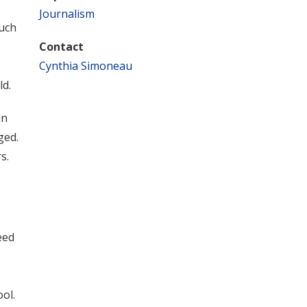
Journalism
such
Contact
Cynthia Simoneau
ld.
in
ged.
s.
eed
ol.