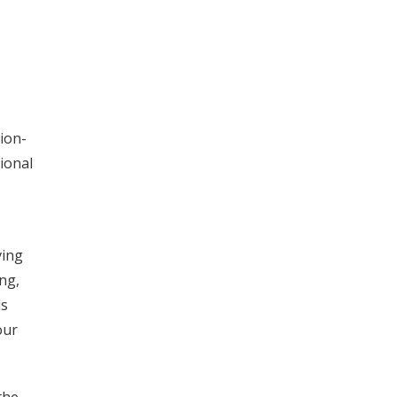
ion-
ional
ving
ng,
ds
our
the