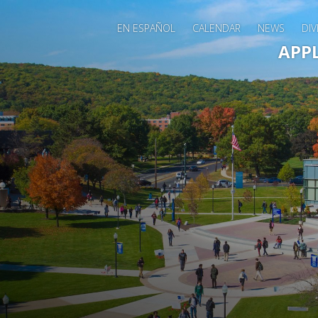
EN ESPAÑOL
CALENDAR
NEWS
DIV
Main 
APP