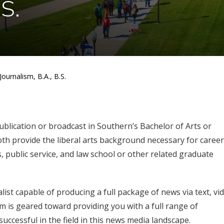
.S.
Journalism, B.A., B.S.
ublication or broadcast in Southern’s Bachelor of Arts or
th provide the liberal arts background necessary for career
, public service, and law school or other related graduate
st capable of producing a full package of news via text, vi
am is geared toward providing you with a full range of
successful in the field in this news media landscape.