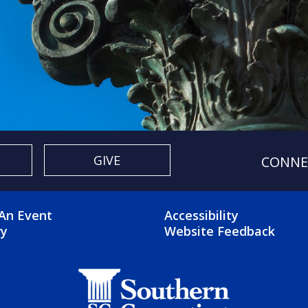
GIVE
CONNE
OTER 2 MENU
FOOTER 3 ME
An Event
Accessibility
ry
Website Feedback