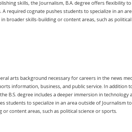
ishing skills, the Journalism, B.A. degree offers flexibility to
. A required cognate pushes students to specialize in an are
n broader skills-building or content areas, such as political
iberal arts background necessary for careers in the news me
 sports information, business, and public service. In addition t
, the B.S. degree includes a deeper immersion in technology 
s students to specialize in an area outside of Journalism to
or content areas, such as political science or sports.