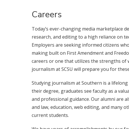
Careers
Today’s ever-changing media marketplace de
research, and editing to a high reliance on t
Employers are seeking informed citizens who
making built on First Amendment and Freedom
careers or one that utilizes the strengths of
journalism at SCSU will prepare you for these
Studying journalism at Southern is a lifelong
their degree, graduates see faculty as a valu
and professional guidance. Our alumni are als
and law, education, web editing, and many ot
current students.
We have years of accomplishments by our facu