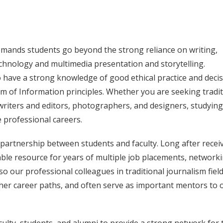
mands students go beyond the strong reliance on writing,
echnology and multimedia presentation and storytelling.
 have a strong knowledge of good ethical practice and decis
 of Information principles. Whether you are seeking tradit
 writers and editors, photographers, and designers, studying
 professional careers.
 partnership between students and faculty. Long after recei
able resource for years of multiple job placements, networki
o our professional colleagues in traditional journalism fiel
her career paths, and often serve as important mentors to 
lty, students, and alumni to provide a strong network for 