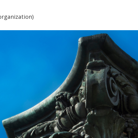
organization)