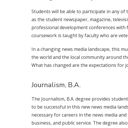
Students will be able to participate in any 
as the student newspaper, magazine, televisio
professional development conferences with fac
coursework is taught by faculty who are vetera
In a changing news media landscape, this muc
the world and the local community around the
What has changed are the expectations for jo
Journalism, B.A.
The Journalism, B.A. degree provides students 
to be successful in this new news media land
necessary for careers in the news media and in
business, and public service. The degree also