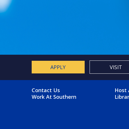
APPLY
VISIT
FOOTER MENU
FO
Contact Us
Host 
Work At Southern
Libra