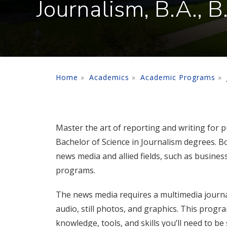
Journalism, B.A., B
Home
Academics
Academic Programs
Master the art of reporting and writing for p
Bachelor of Science in Journalism degrees. Bo
news media and allied fields, such as business
programs.
The news media requires a multimedia journali
audio, still photos, and graphics. This progr
knowledge, tools, and skills you’ll need to be 