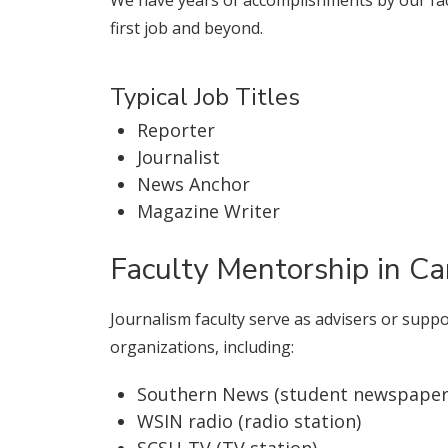
first job and beyond.
Typical Job Titles
Reporter
Journalist
News Anchor
Magazine Writer
Faculty Mentorship in C
Journalism faculty serve as advisers or supp
organizations, including:
Southern News (student newspaper
WSIN radio (radio station)
SCSU-TV (TV station)