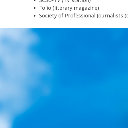
Folio (literary magazine)
Society of Professional Journalists (