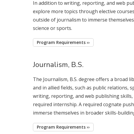
In addition to writing, reporting, and web publ
explore more topics through elective courses
outside of journalism to immerse themselves i
science or sports.
Program Requirements ››
Journalism, B.S.
The Journalism, B.S. degree offers a broad l
and in allied fields, such as public relations,
writing, reporting, and web publishing skills
required internship. A required cognate pushe
immerse themselves in broader skills-building 
Program Requirements ››