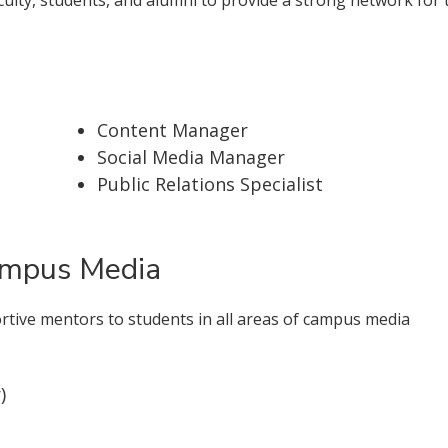
Content Manager
Social Media Manager
Public Relations Specialist
ampus Media
ortive mentors to students in all areas of campus media
)