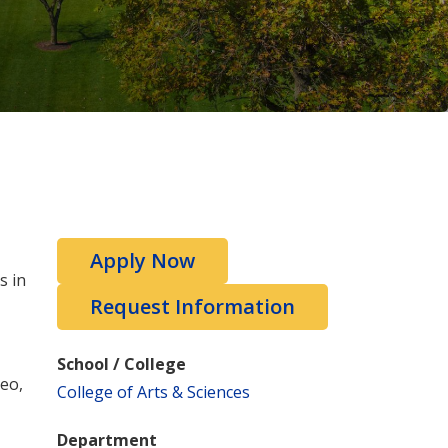
Apply Now
s in
Request Information
School / College
deo,
College of Arts & Sciences
Department