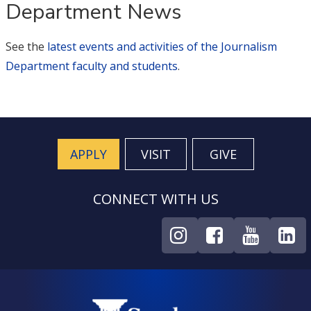
Department News
See the
latest events and activities of the Journalism
Department faculty and students
.
APPLY
VISIT
GIVE
CONNECT WITH US