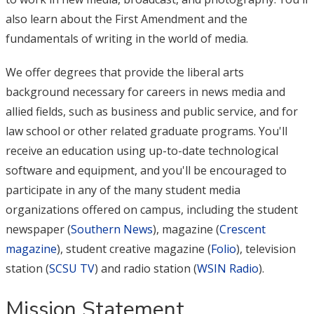
also learn about the First Amendment and the
fundamentals of writing in the world of media.
We offer degrees that provide the liberal arts
background necessary for careers in news media and
allied fields, such as business and public service, and for
law school or other related graduate programs. You'll
receive an education using up-to-date technological
software and equipment, and you'll be encouraged to
participate in any of the many student media
organizations offered on campus, including the student
newspaper (
Southern News
), magazine (
Crescent
magazine
), student creative magazine (
Folio
), television
station (
SCSU TV
) and radio station (
WSIN Radio
).
Mission Statement