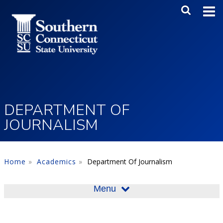
Skip to main content
Main Me
SEA
DEPARTMENT OF
JOURNALISM
Home
Academics
Department Of Journalism
Menu