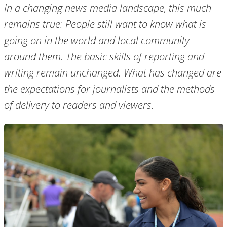
In a changing news media landscape, this much
remains true: People still want to know what is
going on in the world and local community
around them. The basic skills of reporting and
writing remain unchanged. What has changed are
the expectations for journalists and the methods
of delivery to readers and viewers.