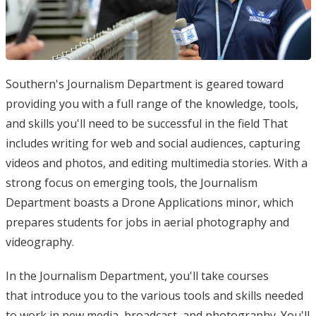
Southern's Journalism Department is geared toward
providing you with a full range of the knowledge, tools,
and skills you'll need to be successful in the field That
includes writing for web and social audiences, capturing
videos and photos, and editing multimedia stories. With a
strong focus on emerging tools, the Journalism
Department boasts a Drone Applications minor, which
prepares students for jobs in aerial photography and
videography.
In the Journalism Department, you'll take courses
that introduce you to the various tools and skills needed
to work in new media, broadcast, and photography. You'll