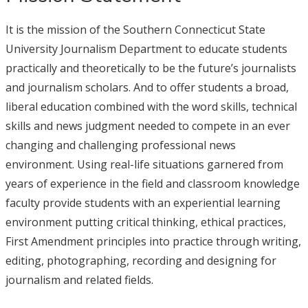
It is the mission of the Southern Connecticut State
University Journalism Department to educate students
practically and theoretically to be the future’s journalists
and journalism scholars. And to offer students a broad,
liberal education combined with the word skills, technical
skills and news judgment needed to compete in an ever
changing and challenging professional news
environment. Using real-life situations garnered from
years of experience in the field and classroom knowledge
faculty provide students with an experiential learning
environment putting critical thinking, ethical practices,
First Amendment principles into practice through writing,
editing, photographing, recording and designing for
journalism and related fields.