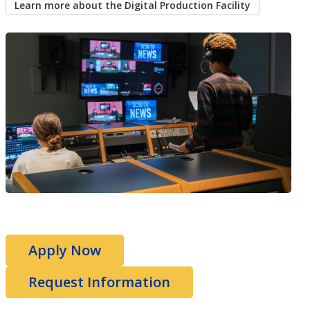
Learn more about the Digital Production Facility
Apply Now
Request Information