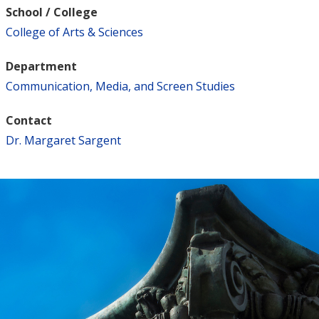
School / College
College of Arts & Sciences
Department
Communication, Media, and Screen Studies
Contact
Dr. Margaret Sargent