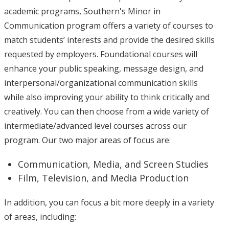
academic programs, Southern's Minor in
Communication program offers a variety of courses to
match students’ interests and provide the desired skills
requested by employers. Foundational courses will
enhance your public speaking, message design, and
interpersonal/organizational communication skills
while also improving your ability to think critically and
creatively. You can then choose from a wide variety of
intermediate/advanced level courses across our
program. Our two major areas of focus are:
Communication, Media, and Screen Studies
Film, Television, and Media Production
In addition, you can focus a bit more deeply in a variety
of areas, including: