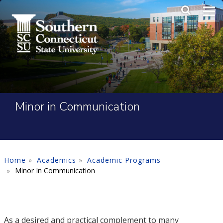
Skip to main content
Main Me
SEA
Minor in Communication
Home
Academics
Academic Programs
Minor In Communication
As a desired and practical complement to many