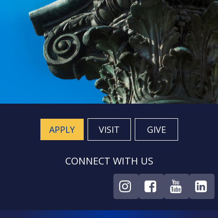
APPLY
VISIT
GIVE
CONNECT WITH US