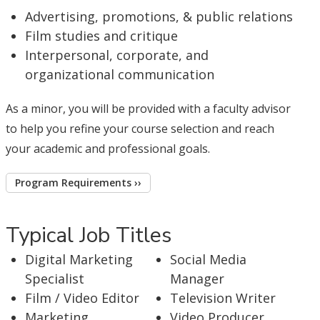
Advertising, promotions, & public relations
Film studies and critique
Interpersonal, corporate, and
organizational communication
As a minor, you will be provided with a faculty advisor
to help you refine your course selection and reach
your academic and professional goals.
Program Requirements ››
Typical Job Titles
Digital Marketing
Social Media
Specialist
Manager
Film / Video Editor
Television Writer
Marketing
Video Producer