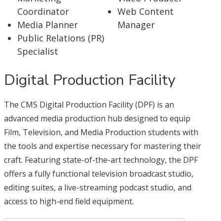
Coordinator
Web Content
Media Planner
Manager
Public Relations (PR)
Specialist
Digital Production Facility
The CMS Digital Production Facility (DPF) is an
advanced media production hub designed to equip
Film, Television, and Media Production students with
the tools and expertise necessary for mastering their
craft. Featuring state-of-the-art technology, the DPF
offers a fully functional television broadcast studio,
editing suites, a live-streaming podcast studio, and
access to high-end field equipment.