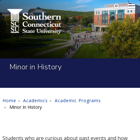
Skip to main content
Main Me
SEA
Minor in History
Home
Academics
Academic Programs
Minor In History
Students who are curious about past events and how