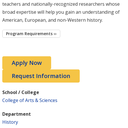
teachers and nationally-recognized researchers whose
broad expertise will help you gain an understanding of
American, European, and non-Western history.
Program Requirements ››
Apply Now
Request Information
School / College
College of Arts & Sciences
Department
History