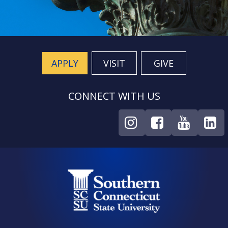
APPLY
VISIT
GIVE
CONNECT WITH US