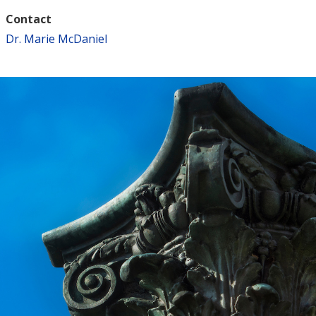
Contact
Dr. Marie McDaniel