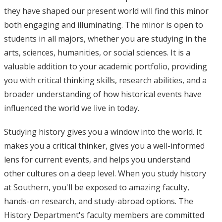
they have shaped our present world will find this minor
both engaging and illuminating. The minor is open to
students in all majors, whether you are studying in the
arts, sciences, humanities, or social sciences. It is a
valuable addition to your academic portfolio, providing
you with critical thinking skills, research abilities, and a
broader understanding of how historical events have
influenced the world we live in today.
Studying history gives you a window into the world. It
makes you a critical thinker, gives you a well-informed
lens for current events, and helps you understand
other cultures on a deep level. When you study history
at Southern, you'll be exposed to amazing faculty,
hands-on research, and study-abroad options. The
History Department's faculty members are committed