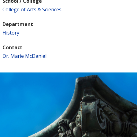
School / College
College of Arts & Sciences
Department
History
Contact
Dr. Marie McDaniel