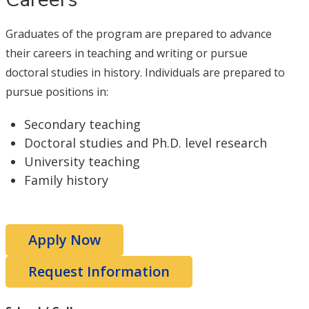
Graduates of the program are prepared to advance
their careers in teaching and writing or pursue
doctoral studies in history. Individuals are prepared to
pursue positions in:
Secondary teaching
Doctoral studies and Ph.D. level research
University teaching
Family history
Apply Now
Request Information