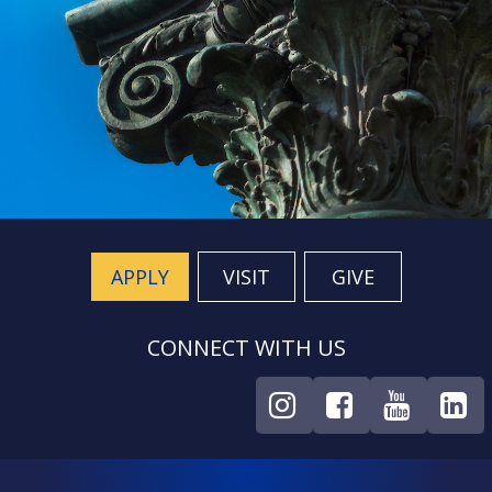
APPLY
VISIT
GIVE
CONNECT WITH US