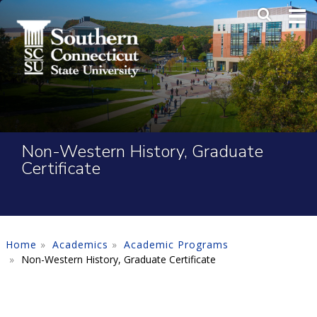
Skip to main content
Main Me
SEA
Non-Western History, Graduate
Certificate
Home
Academics
Academic Programs
Non-Western History, Graduate Certificate