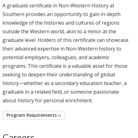
A graduate certificate in Non-Western History at
Southern provides an opportunity to gain in-depth
knowledge of the histories and cultures of regions
outside the Western world, akin to a minor at the
graduate level. Holders of this certificate can showcase
their advanced expertise in Non-Western history to
potential employers, colleagues, and academic
programs. This certificate is a valuable asset for those
seeking to deepen their understanding of global
history—whether as a secondary education teacher, a
graduate in a related field, or someone passionate
about history for personal enrichment.
Program Requirements ››
Careers