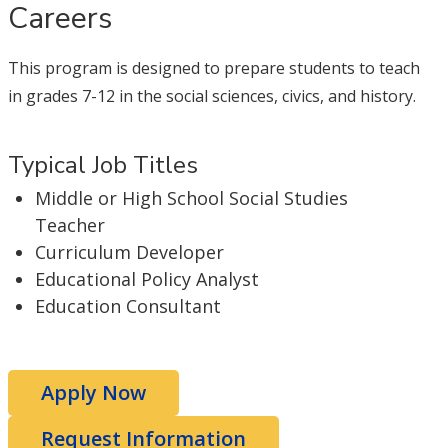
Careers
This program is designed to prepare students to teach
in grades 7-12 in the social sciences, civics, and history.
Typical Job Titles
Middle or High School Social Studies
Teacher
Curriculum Developer
Educational Policy Analyst
Education Consultant
Apply Now
Request Information