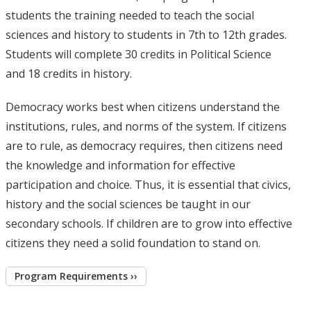
students the training needed to teach the social
sciences and history to students in 7th to 12th grades.
Students will complete 30 credits in Political Science
and 18 credits in history.
Democracy works best when citizens understand the
institutions, rules, and norms of the system. If citizens
are to rule, as democracy requires, then citizens need
the knowledge and information for effective
participation and choice. Thus, it is essential that civics,
history and the social sciences be taught in our
secondary schools. If children are to grow into effective
citizens they need a solid foundation to stand on.
Program Requirements ››