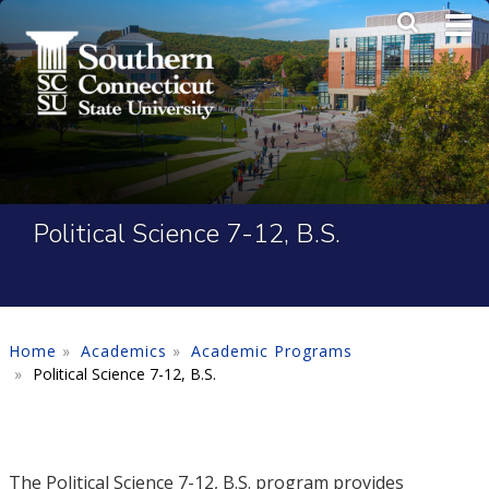
Skip to main content
Main Me
SEA
Political Science 7-12, B.S.
Home
Academics
Academic Programs
Political Science 7-12, B.S.
The Political Science 7-12, B.S. program provides