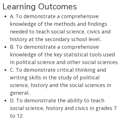
Learning Outcomes
A. To demonstrate a comprehensive
knowledge of the methods and findings
needed to teach social science, civics and
history at the secondary school level..
B. To demonstrate a comprehensive
knowledge of the key statistical tools used
in political science and other social sciences.
C. To demonstrate critical thinking and
writing skills in the study of political
science, history and the social sciences in
general..
D. To demonstrate the ability to teach
social science, history and civics in grades 7
to 12.