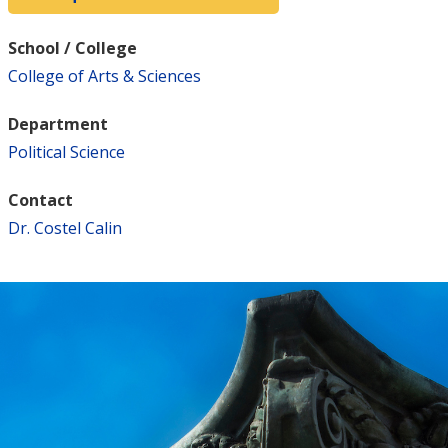
School / College
College of Arts & Sciences
Department
Political Science
Contact
Dr. Costel Calin