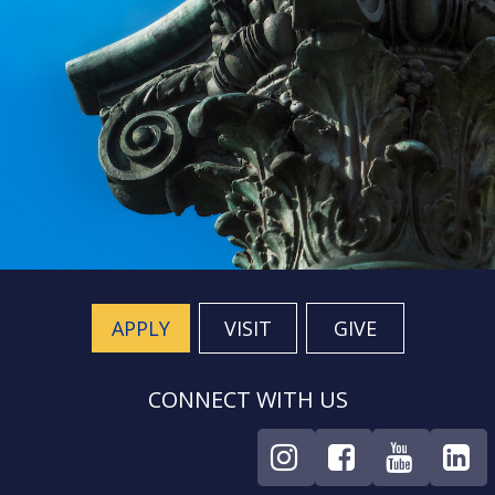
APPLY
VISIT
GIVE
CONNECT WITH US