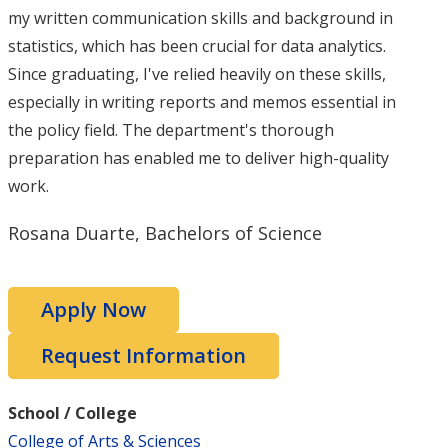
my written communication skills and background in
statistics, which has been crucial for data analytics.
Since graduating, I've relied heavily on these skills,
especially in writing reports and memos essential in
the policy field. The department's thorough
preparation has enabled me to deliver high-quality
work.
Rosana Duarte, Bachelors of Science
Apply Now
Request Information
School / College
College of Arts & Sciences