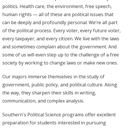
politics. Health care, the environment, free speech,
human rights — all of these are political issues that
can be deeply and profoundly personal. We’re all part
of the political process. Every voter, every future voter,
every taxpayer, and every citizen. We live with the laws
and sometimes complain about the government. And
some of us will even step up to the challenge of a free
society by working to change laws or make new ones.
Our majors immerse themselves in the study of
government, public policy, and political culture. Along
the way, they sharpen their skills in writing,
communication, and complex analysis.
Southern's Political Science programs offer excellent
preparation for students interested in pursuing