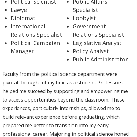
Political Scientist
Public Affairs
Lawyer
Specialist
Diplomat
Lobbyist
International
Government
Relations Specialist
Relations Specialist
Political Campaign
Legislative Analyst
Manager
Policy Analyst
Public Administrator
Faculty from the political science department were
pivotal throughout my time as a student. Professors
helped me succeed by supporting and empowering me
to access opportunities beyond the classroom. These
experiences, particularly internships, allowed me to
build relevant experience before graduating, which
prepared me better to transition into my early
professional career. Majoring in political science honed