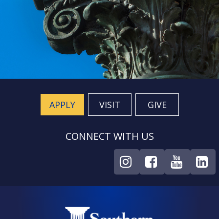
APPLY
VISIT
GIVE
CONNECT WITH US