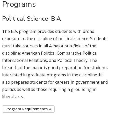
Programs
Political Science, B.A.
The B.A. program provides students with broad
exposure to the discipline of political science. Students
must take courses in all 4 major sub-fields of the
discipline: American Politics, Comparative Politics,
International Relations, and Political Theory. The
breadth of the major is good preparation for students
interested in graduate programs in the discipline. It
also prepares students for careers in government and
politics as well as those requiring a grounding in
liberal arts.
Program Requirements ››