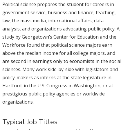
Political science prepares the student for careers in
government service, business and finance, teaching,
law, the mass media, international affairs, data
analysis, and organizations advocating public policy. A
study by Georgetown’s Center for Education and the
Workforce found that political science majors earn
above the median income for all college majors, and
are second in earnings only to economists in the social
sciences. Many work side-by-side with legislators and
policy-makers as interns at the state legislature in
Hartford, in the U.S. Congress in Washington, or at
prestigious public policy agencies or worldwide
organizations.
Typical Job Titles