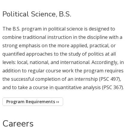
Political Science, B.S.
The B.S. program in political science is designed to
combine traditional instruction in the discipline with a
strong emphasis on the more applied, practical, or
quantified approaches to the study of politics at all
levels: local, national, and international. Accordingly, in
addition to regular course work the program requires
the successful completion of an internship (PSC 497),
and to take a course in quantitative analysis (PSC 367).
Program Requirements ››
Careers