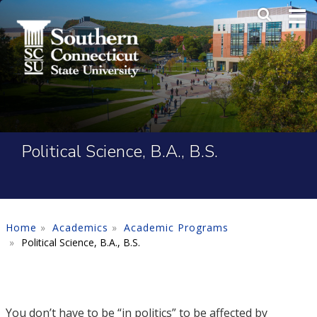
Skip to main content
Main Me
SEA
Political Science, B.A., B.S.
Home
Academics
Academic Programs
Political Science, B.A., B.S.
You don’t have to be “in politics” to be affected by