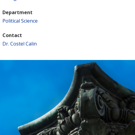
Department
Political Science
Contact
Dr. Costel Calin