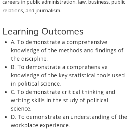
careers in public administration, law, business, public
relations, and journalism.
Learning Outcomes
A. To demonstrate a comprehensive
knowledge of the methods and findings of
the discipline.
B. To demonstrate a comprehensive
knowledge of the key statistical tools used
in political science.
C. To demonstrate critical thinking and
writing skills in the study of political
science.
D. To demonstrate an understanding of the
workplace experience.