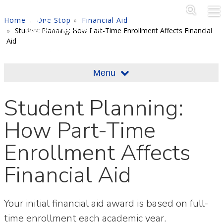
Skip to main content
Main M
SE
Home
One Stop
Financial Aid
Student Planning: How Part-Time Enrollment Affects Financial
Aid
Menu
Student Planning:
How Part-Time
Enrollment Affects
Financial Aid
Your initial financial aid award is based on full-
time enrollment each academic year.