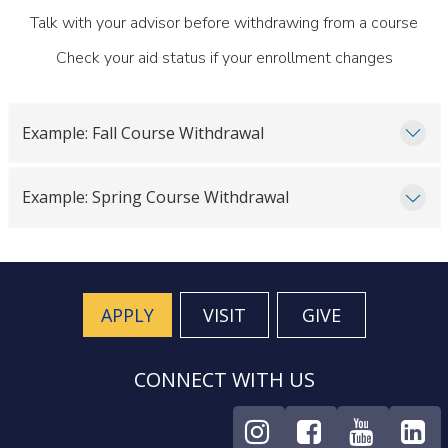
Talk with your advisor before withdrawing from a course
Check your aid status if your enrollment changes
Example: Fall Course Withdrawal
Example: Spring Course Withdrawal
APPLY
VISIT
GIVE
CONNECT WITH US