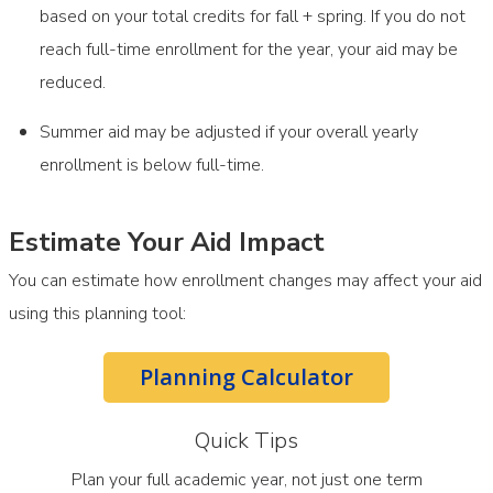
based on your total credits for fall + spring. If you do not
reach full-time enrollment for the year, your aid may be
reduced.
Summer aid may be adjusted if your overall yearly
enrollment is below full-time.
Estimate Your Aid Impact
You can estimate how enrollment changes may affect your aid
using this planning tool:
Planning Calculator
Quick Tips
Plan your full academic year, not just one term