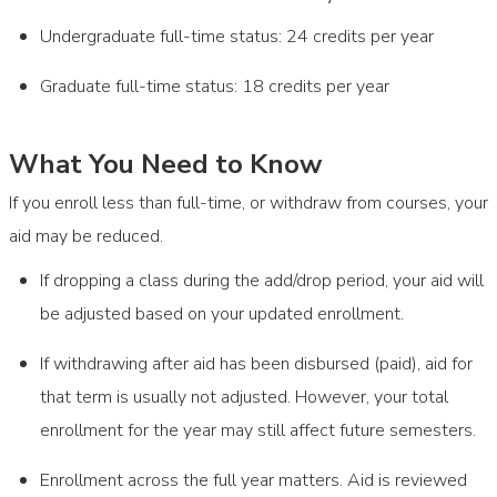
Undergraduate full-time status: 24 credits per year
Graduate full-time status: 18 credits per year
What You Need to Know
If you enroll less than full-time, or withdraw from courses, your
aid may be reduced.
If dropping a class during the add/drop period, your aid will
be adjusted based on your updated enrollment.
If withdrawing after aid has been disbursed (paid), aid for
that term is usually not adjusted. However, your total
enrollment for the year may still affect future semesters.
Enrollment across the full year matters. Aid is reviewed