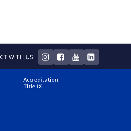
CT WITH US
NU
FOOTER 4 MENU
Accreditation
Title IX