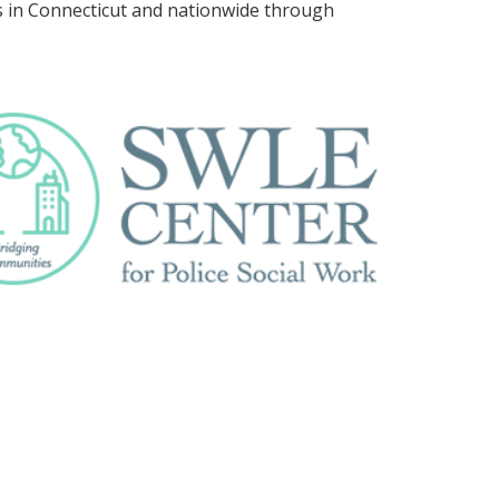
es in Connecticut and nationwide through