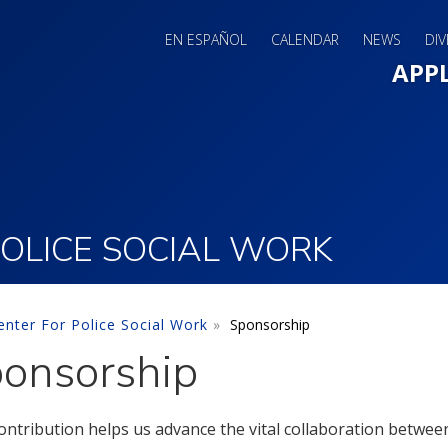
EN ESPAÑOL
CALENDAR
NEWS
DIV
Main 
APP
OLICE SOCIAL WORK
nter For Police Social Work
Sponsorship
onsorship
ontribution helps us advance the vital collaboration betwe