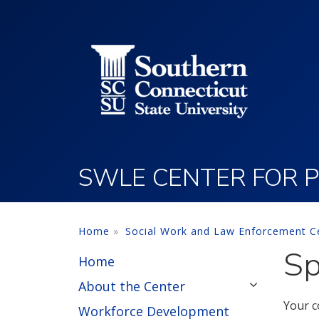
Utility Menu
Skip to main content
SWLE CENTER FOR P
Home
Social Work and Law Enforcement Ce
Sp
Home
About the Center
Your c
Workforce Development