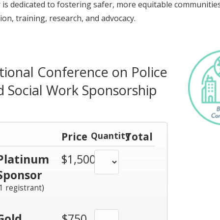
 is dedicated to fostering safer, more equitable communiti
ion, training, research, and advocacy.
tional Conference on Police
d Social Work Sponsorship
Price
Quantity
Total
Platinum
$1,500
Sponsor
(1 registrant)
Gold
$750