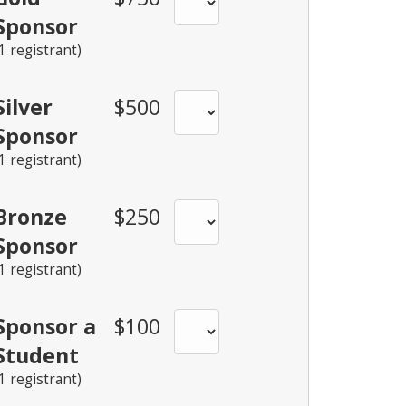
Sponsor
(1 registrant)
Silver
$500
Sponsor
(1 registrant)
Bronze
$250
Sponsor
(1 registrant)
Sponsor a
$100
Student
(1 registrant)