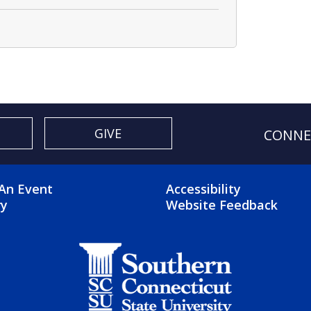
GIVE
CONNE
OTER 2 MENU
FOOTER 3 ME
An Event
Accessibility
ry
Website Feedback