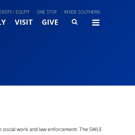
ERSITY / EQUITY
ONE STOP
INSIDE SOUTHERN
Menu Slide Toggle
LY
VISIT
GIVE
SEARCH
TOGG
en social work and law enforcement. The SWLE