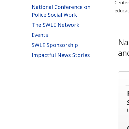
Center
National Conference on
educat
Police Social Work
The SWLE Network
Events
Na
SWLE Sponsorship
an
Impactful News Stories