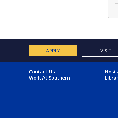
APPLY
VISIT
FOOTER MENU
FO
Contact Us
Host 
Work At Southern
Libra