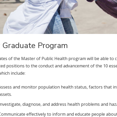
 Graduate Program
tes of the Master of Public Health program will be able to 
ed positions to the conduct and advancement of the 10 essen
which include:
Assess and monitor population health status, factors that 
assets.
Investigate, diagnose, and address health problems and haza
Communicate effectively to inform and educate people about h