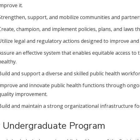
improve it.
Strengthen, support, and mobilize communities and partners
Create, champion, and implement policies, plans, and laws th
Utilize legal and regulatory actions designed to improve and 
Assure an effective system that enables equitable access to t
healthy.
Build and support a diverse and skilled public health workfor
Improve and innovate public health functions through ongoi
quality improvement.
Build and maintain a strong organizational infrastructure for
 Undergraduate Program