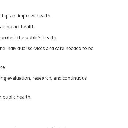
hips to improve health.
at impact health.
protect the public’s health.
he individual services and care needed to be
ce.
ng evaluation, research, and continuous
 public health.