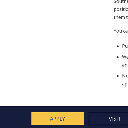
Southe
positi
them t
You ca
Pu
We
an
Nu
ap
APPLY
VISIT