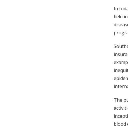
In toda
field 
diseas
progra
Southe
insura
exampl
inequi
epidem
intern
The pu
activi
incept
blood 