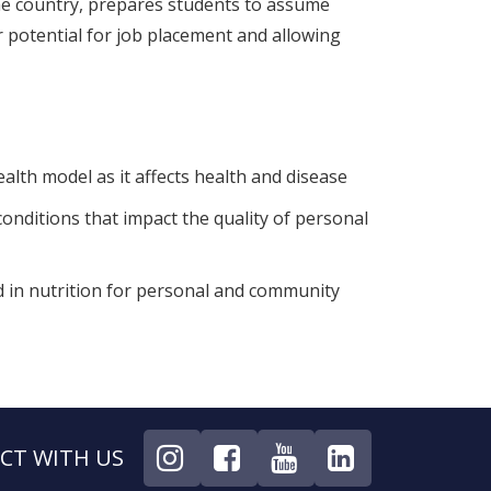
 the country, prepares students to assume
ir potential for job placement and allowing
ealth model as it affects health and disease
nditions that impact the quality of personal
d in nutrition for personal and community
CT WITH US