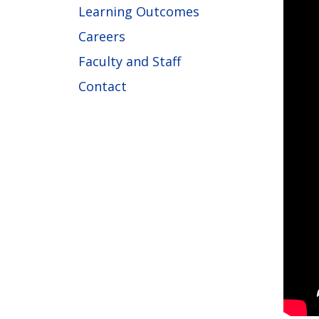
Learning Outcomes
Careers
Faculty and Staff
Contact