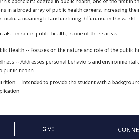
rn's bachelor's degree in public health, one of the first in
ons in a broad array of public health careers, increasing the
o make a meaningful and enduring difference in the world.
n also minor in public health, in one of three areas:
blic Health -- Focuses on the nature and role of the public h
llness -- Addresses personal behaviors and environmental co
d public health
trition -- Intended to provide the student with a backgroun
plication
GIVE
CONNE