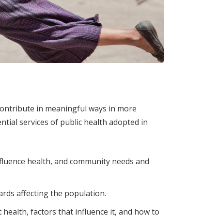
contribute in meaningful ways in more
tial services of public health adopted in
influence health, and community needs and
rds affecting the population.
ealth, factors that influence it, and how to