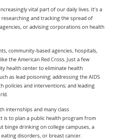
reasingly vital part of our daily lives. It's a
e researching and tracking the spread of
gencies, or advising corporations on health
nts, community-based agencies, hospitals,
ike the American Red Cross. Just a few
y health center to eliminate health
uch as lead poisoning; addressing the AIDS
h policies and interventions; and leading
rld.
th internships and many class
t is to plan a public health program from
t binge drinking on college campuses, a
 eating disorders, or breast cancer.