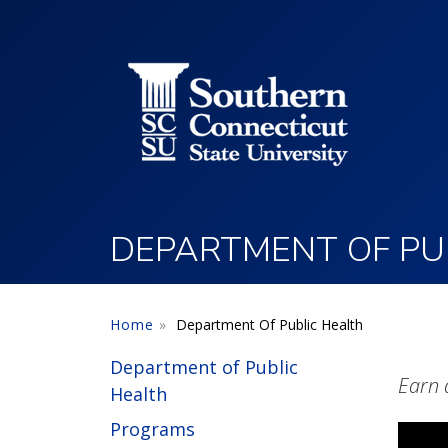
Utility Menu
Skip to main content
DEPARTMENT OF PU
Home
Department Of Public Health
Department of Public
Earn 
Health
Programs