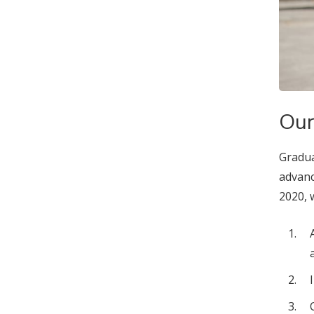
Our
Gradua
advanc
2020, 