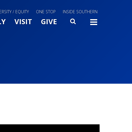
ERSITY / EQUITY
ONE STOP
INSIDE SOUTHERN
Menu Slide Toggle
LY
VISIT
GIVE
SEARCH
TOGG