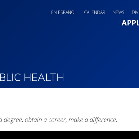
EN ESPAÑOL
CALENDAR
NEWS
DIV
Main 
APP
BLIC HEALTH
a degree, obtain a career, make a difference.