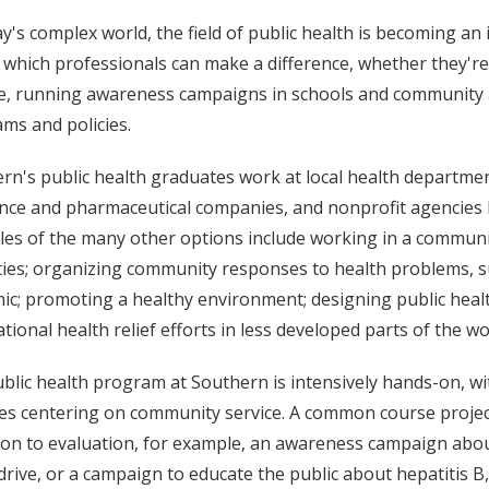
y's complex world, the field of public health is becoming an inc
in which professionals can make a difference, whether they'r
e, running awareness campaigns in schools and community a
ms and policies.
rn's public health graduates work at local health departme
nce and pharmaceutical companies, and nonprofit agencies l
es of the many other options include working in a communit
ties; organizing community responses to health problems, s
ic; promoting a healthy environment; designing public healt
ational health relief efforts in less developed parts of the wo
blic health program at Southern is intensively hands-on, wi
ties centering on community service. A common course projec
ion to evaluation, for example, an awareness campaign abou
drive, or a campaign to educate the public about hepatitis B,