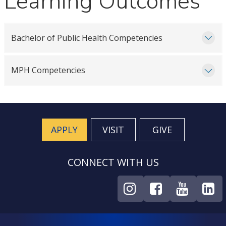
Learning Outcomes
Bachelor of Public Health Competencies
MPH Competencies
APPLY
VISIT
GIVE
CONNECT WITH US