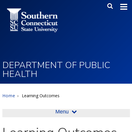
Skip to main content
Main Me
SEA
DEPARTMENT OF PUBLIC
HEALTH
Home
Learning Outcomes
Menu