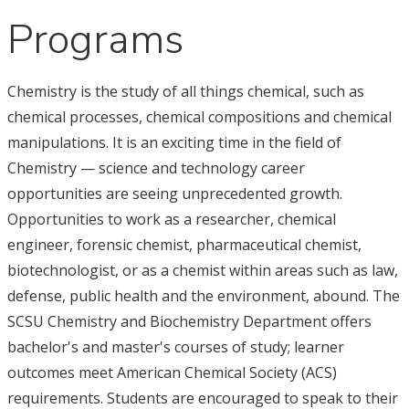
Programs
Chemistry is the study of all things chemical, such as
chemical processes, chemical compositions and chemical
manipulations. It is an exciting time in the field of
Chemistry — science and technology career
opportunities are seeing unprecedented growth.
Opportunities to work as a researcher, chemical
engineer, forensic chemist, pharmaceutical chemist,
biotechnologist, or as a chemist within areas such as law,
defense, public health and the environment, abound. The
SCSU Chemistry and Biochemistry Department offers
bachelor's and master's courses of study; learner
outcomes meet American Chemical Society (ACS)
requirements. Students are encouraged to speak to their