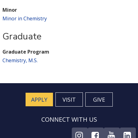
Minor
Minor in Chemistry
Graduate
Graduate Program
Chemistry, M.S.
APPLY
VISIT
GIVE
CONNECT WITH US