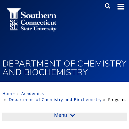
Skip to main content
Main Me
SEA
DEPARTMENT OF CHEMISTRY
AND BIOCHEMISTRY
Home
Academics
Department of Chemistry and Biochemistry
Programs
Menu