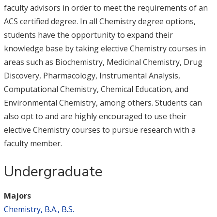
faculty advisors in order to meet the requirements of an
ACS certified degree. In all Chemistry degree options,
students have the opportunity to expand their
knowledge base by taking elective Chemistry courses in
areas such as Biochemistry, Medicinal Chemistry, Drug
Discovery, Pharmacology, Instrumental Analysis,
Computational Chemistry, Chemical Education, and
Environmental Chemistry, among others. Students can
also opt to and are highly encouraged to use their
elective Chemistry courses to pursue research with a
faculty member.
Undergraduate
Majors
Chemistry, B.A., B.S.