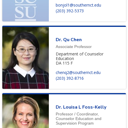
bonjol1@southernct.edu
(203) 392-5373
Dr. Qu Chen
Associate Professor
Department of Counselor
Education
DA 115 F
chenq2@southernct.edu
(203) 392-8716
Dr. Louisa L Foss-Kelly
Professor / Coordinator,
Counselor Education and
Supervision Program