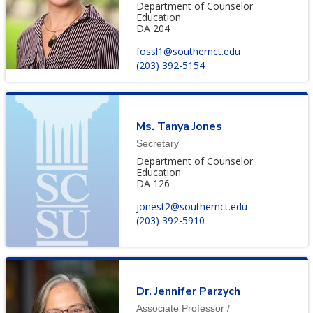
Department of Counselor
Education
DA 204
fossl1@southernct.edu
(203) 392-5154
Ms. Tanya Jones
Secretary
Department of Counselor
Education
DA 126
jonest2@southernct.edu
(203) 392-5910
Dr. Jennifer Parzych
Associate Professor /