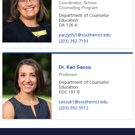
Coordinator, School
Counseling Program
Department of Counselor
Education
DA 126 A
parzychj1@southernct.edu
(203) 392-7193
Dr. Kari Sassu
Professor
Department of Counselor
Education
EDC 101 B
sassuk1@southernct.edu
(203) 392-5912