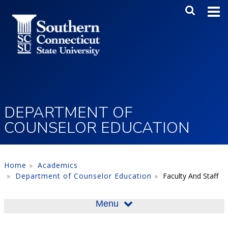
Skip to main content
Main Me
SEA
DEPARTMENT OF
COUNSELOR EDUCATION
Home
Academics
Department of Counselor Education
Faculty And Staff
Menu