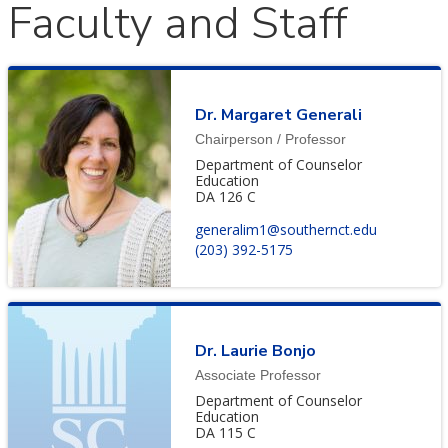
Faculty and Staff
Dr. Margaret Generali
Chairperson / Professor
Department of Counselor
Education
DA 126 C
generalim1@southernct.edu
(203) 392-5175
Dr. Laurie Bonjo
Associate Professor
Department of Counselor
Education
DA 115 C