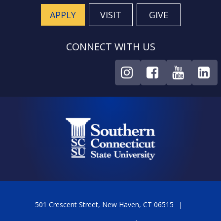
APPLY
VISIT
GIVE
CONNECT WITH US
501 Crescent Street, New Haven, CT 06515