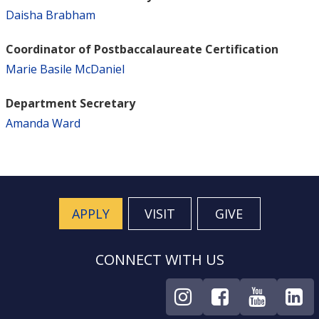
Daisha Brabham
Coordinator of Postbaccalaureate Certification
Marie Basile McDaniel
Department Secretary
Amanda Ward
APPLY
VISIT
GIVE
CONNECT WITH US