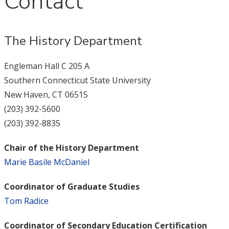
Contact
The History Department
Engleman Hall C 205 A
Southern Connecticut State University
New Haven, CT 06515
(203) 392-5600
(203) 392-8835
Chair of the History Department
Marie Basile McDaniel
Coordinator of Graduate Studies
Tom Radice
Coordinator of Secondary Education Certification