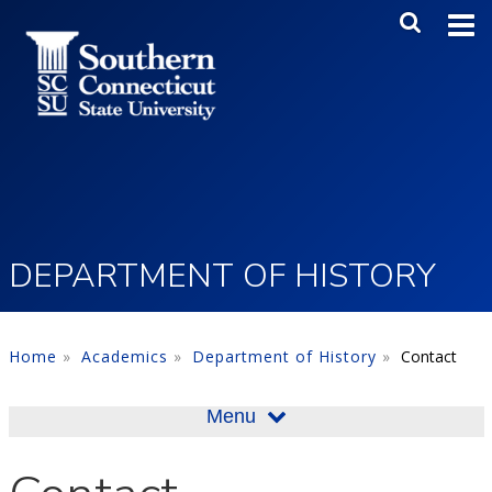
Skip to main content
Main Me
SEA
DEPARTMENT OF HISTORY
Home
Academics
Department of History
Contact
Menu