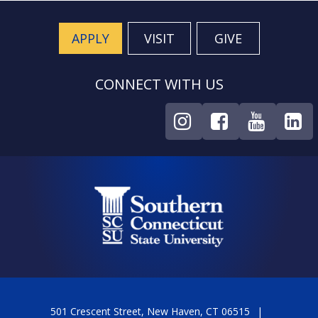
APPLY
VISIT
GIVE
CONNECT WITH US
501 Crescent Street, New Haven, CT 06515