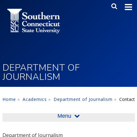
Skip to main content
Main Me
SEA
DEPARTMENT OF
JOURNALISM
Home
Academics
Department of Journalism
Contact
Menu
Department of Journalism