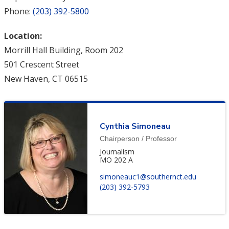
Phone:
(203) 392-5800
Location:
Morrill Hall Building, Room 202
501 Crescent Street
New Haven, CT 06515
Cynthia Simoneau
Chairperson / Professor
Journalism
MO 202 A
simoneauc1@southernct.edu
(203) 392-5793