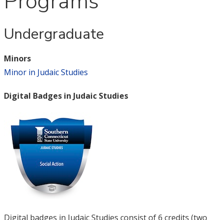
Programs
Undergraduate
Minors
Minor in Judaic Studies
Digital Badges in Judaic Studies
Digital badges in Judaic Studies consist of 6 credits (two