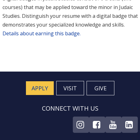
courses) that may be applied toward the minor in Judaic
Studies. Distinguish your resume with a digital badge that
demonstrates your specialized knowledge and skills.
Details about earning this badge.
APPLY
VISIT
GIVE
CONNECT WITH US