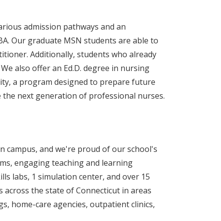
various admission pathways and an
BA. Our graduate MSN students are able to
itioner. Additionally, students who already
 We also offer an Ed.D. degree in nursing
sity, a program designed to prepare future
e the next generation of professional nurses.
on campus, and we're proud of our school's
ms, engaging teaching and learning
ills labs, 1 simulation center, and over 15
s across the state of Connecticut in areas
ings, home-care agencies, outpatient clinics,