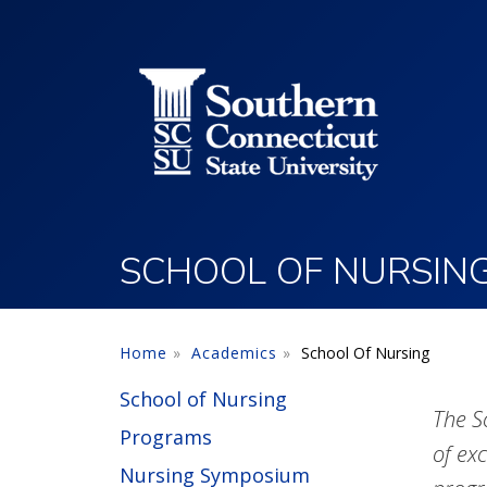
Utility Menu
Skip to main content
SCHOOL OF NURSIN
Home
Academics
School Of Nursing
School of Nursing
The S
Programs
of ex
Nursing Symposium