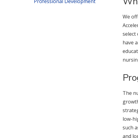
Wha
Professional Development
We off
Accele
select
have a
educat
nursin
Pro
The nu
growth
strate
low-hi
such a
and lo