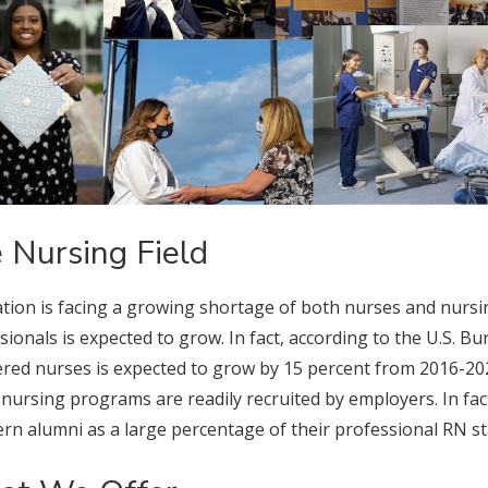
 Nursing Field
tion is facing a growing shortage of both nurses and nursi
sionals is expected to grow. In fact, according to the U.S. B
ered nurses is expected to grow by 15 percent from 2016-20
 nursing programs are readily recruited by employers. In f
rn alumni as a large percentage of their professional RN sta