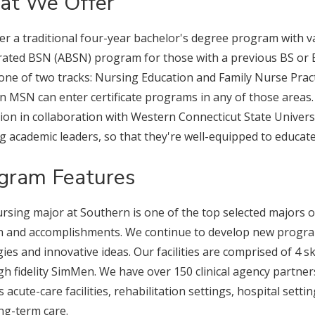
t We Offer
er a traditional four-year bachelor's degree program with 
rated BSN (ABSN) program for those with a previous BS or 
 one of two tracks: Nursing Education and Family Nurse Pract
n MSN can enter certificate programs in any of those areas.
ion in collaboration with Western Connecticut State Univer
g academic leaders, so that they're well-equipped to educat
gram Features
rsing major at Southern is one of the top selected majors 
 and accomplishments. We continue to develop new progra
gies and innovative ideas. Our facilities are comprised of 4 sk
gh fidelity SimMen. We have over 150 clinical agency partner
s acute-care facilities, rehabilitation settings, hospital sett
ng-term care.