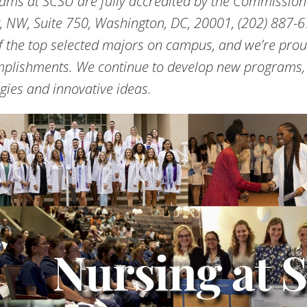
ams at SCSU are fully accredited by the Commission
t, NW, Suite 750, Washington, DC, 20001, (202) 887-6
f the top selected majors on campus, and we’re prou
plishments. We continue to develop new programs, 
egies and innovative ideas.