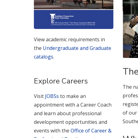
View academic requirements in
the
Undergraduate and Graduate
catalogs
.
The
Explore Careers
The na
profes
Visit
JOBSs
to make an
regist
appointment with a Career Coach
of our
and learn about professional
Southe
development opportunities and
events with the
Office of Career &