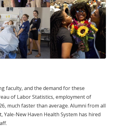
ng faculty, and the demand for these
ureau of Labor Statistics, employment of
26, much faster than average. Alumni from all
act, Yale-New Haven Health System has hired
ff.