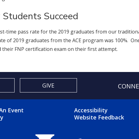
 Students Succeed
rst-time pass rate for the 2019 graduates from our traditi
ate of 2019 graduates from the ACE program was 100%. On
 their FNP certification exam on their first attempt.
GIVE
CONNE
OTER 2 MENU
FOOTER 3 ME
An Event
Accessibility
ry
Website Feedback