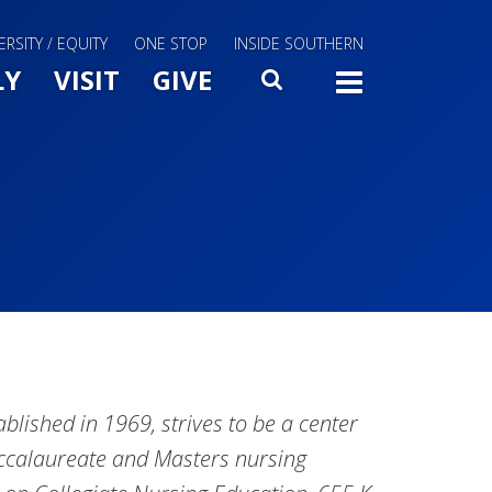
ERSITY / EQUITY
ONE STOP
INSIDE SOUTHERN
Menu Slide Toggle
LY
VISIT
GIVE
SEARCH
TOGG
blished in 1969, strives to be a center
accalaureate and Masters nursing