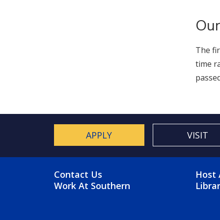
Our
The fi
time r
passed
APPLY
VISIT
FOOTER MENU
FO
Contact Us
Host 
Work At Southern
Libra