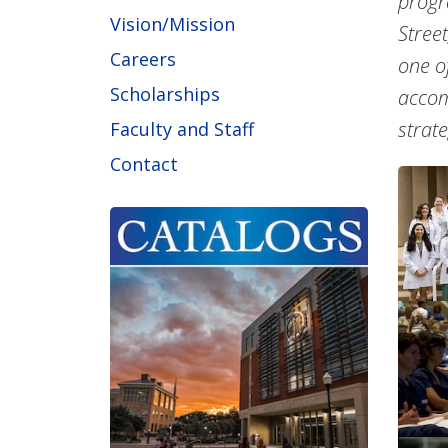
progr
Vision/Mission
Stree
Careers
one o
Scholarships
accom
strat
Faculty and Staff
Contact