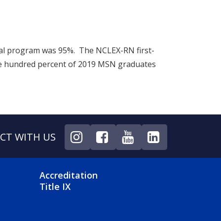
onal program was 95%. The NCLEX-RN first-
e hundred percent of 2019 MSN graduates
CT WITH US
NU
FOOTER 4 MENU
Accreditation
Title IX