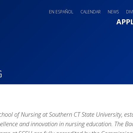
EN ESPAÑOL
CALENDAR
NEWS
DIV
Main 
APP
G
chool of Nursing at Southern CT State University, esta
cellence and innovation in nursing education. The B