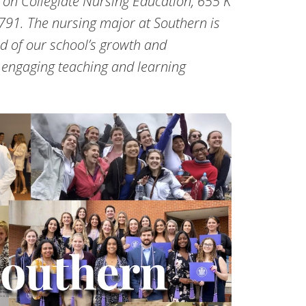
 on Collegiate Nursing Education, 655 K
791. The nursing major at Southern is
d of our school’s growth and
engaging teaching and learning