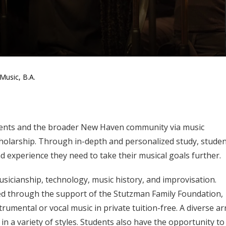
Music, B.A.
dents and the broader New Haven community via music
holarship. Through in-depth and personalized study, studen
nd experience they need to take their musical goals further.
sicianship, technology, music history, and improvisation.
ed through the support of the Stutzman Family Foundation,
trumental or vocal music in private tuition-free. A diverse ar
n a variety of styles. Students also have the opportunity to