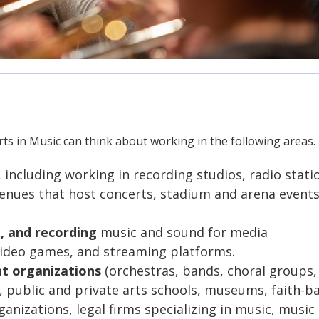
ts in Music can think about working in the following areas.
, including working in recording studios, radio stati
venues that host concerts, stadium and arena events
, and recording
music and sound for media
 video games, and streaming platforms.
nt organizations
(orchestras, bands, choral groups,
public and private arts schools, museums, faith-b
nizations, legal firms specializing in music, music