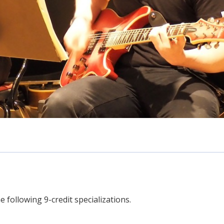
 following 9-credit specializations.