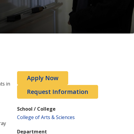
Apply Now
ts in
Request Information
School / College
College of Arts & Sciences
ray
Department