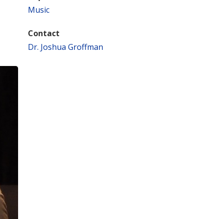
Music
Contact
Dr. Joshua Groffman