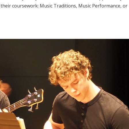
e their coursework: Music Traditions, Music Performance, or