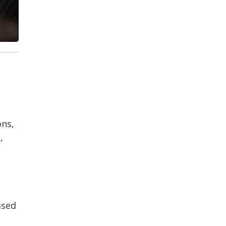
ons,
,
ased