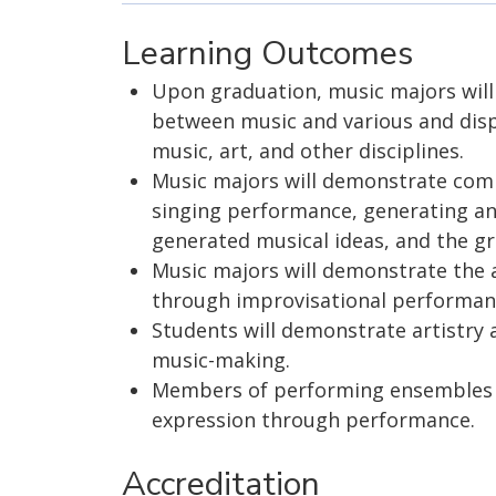
Learning Outcomes
Upon graduation, music majors wil
between music and various and dispar
music, art, and other disciplines.
Music majors will demonstrate compe
singing performance, generating an
generated musical ideas, and the gr
Music majors will demonstrate the 
through improvisational performan
Students will demonstrate artistry a
music-making.
Members of performing ensembles w
expression through performance.
Accreditation