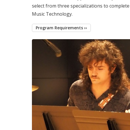
select from three specializations to complet
Music Technology.
Program Requirements ››