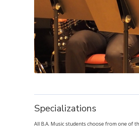
Specializations
All B.A. Music students choose from one of the