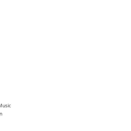
Music
n