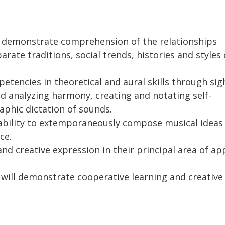
l demonstrate comprehension of the relationships
ate traditions, social trends, histories and styles 
tencies in theoretical and aural skills through sig
d analyzing harmony, creating and notating self-
aphic dictation of sounds.
ability to extemporaneously compose musical ideas
ce.
nd creative expression in their principal area of ap
ill demonstrate cooperative learning and creative