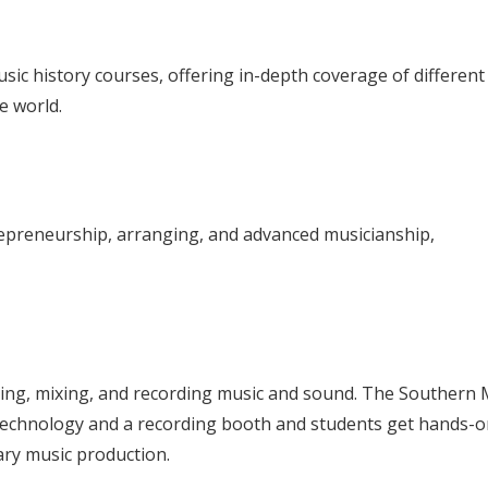
ic history courses, offering in-depth coverage of different
e world.
epreneurship, arranging, and advanced musicianship,
ing, mixing, and recording music and sound. The Southern 
technology and a recording booth and students get hands-o
ary music production.