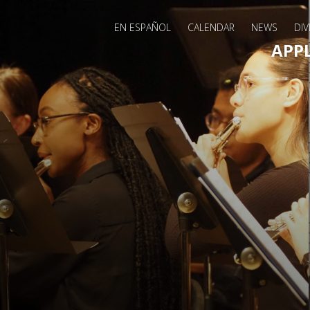
EN ESPAÑOL
CALENDAR
NEWS
DIV
Main 
APP