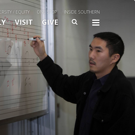
ERSITY / EQUITY
ONE STOP
INSIDE SOUTHERN
Menu Slide Toggle
LY
VISIT
GIVE
SEARCH
TOGG