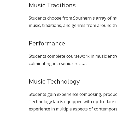
Music Traditions
Students choose from Southern's array of mus
music, traditions, and genres from around th
Performance
Students complete coursework in music entr
culminating in a senior recital.
Music Technology
Students gain experience composing, produc
Technology lab is equipped with up-to-date 
experience in multiple aspects of contempor