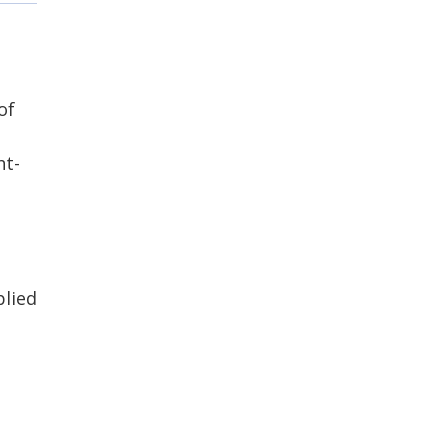
of
ht-
plied