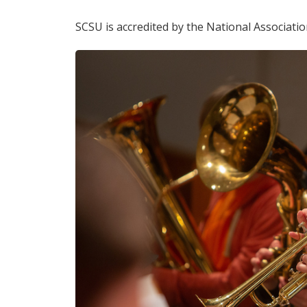
SCSU is accredited by the National Associatio