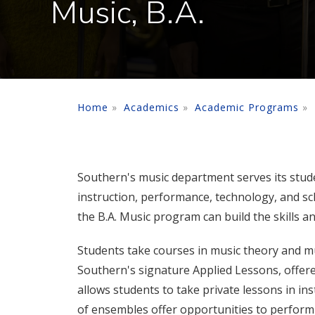
Music, B.A.
Home
Academics
Academic Programs
Southern's music department serves its stu
instruction, performance, technology, and sc
the B.A. Music program can build the skills a
Students take courses in music theory and mu
Southern's signature Applied Lessons, offer
allows students to take private lessons in ins
of ensembles offer opportunities to perform i