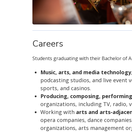
Careers
Students graduating with their Bachelor of Ar
Music, arts, and media technology
podcasting studios, and live event 
sports, and casinos.
Producing, composing, performing
organizations, including TV, radio,
Working with
arts and arts-adjace
opera companies, dance companies, 
organizations, arts management orga