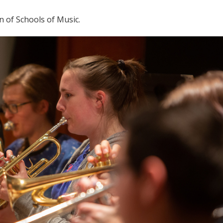
n of Schools of Music.