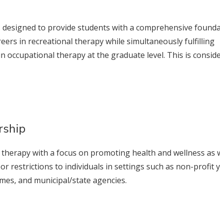
is designed to provide students with a comprehensive found
eers in recreational therapy while simultaneously fulfilling
n occupational therapy at the graduate level. This is consid
rship
l therapy with a focus on promoting health and wellness as 
 or restrictions to individuals in settings such as non-profit 
homes, and municipal/state agencies.