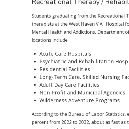
Recreational Therapy / Rehabil
Students graduating from the Recreational 
therapists at the West Haven V.A., Hospital f
Mental Health and Addictions, Department of
locations include:
Acute Care Hospitals
Psychiatric and Rehabilitation Hospi
Residential Facilities
Long-Term Care, Skilled Nursing Faci
Adult Day Care Facilities
Non-Profit and Municipal Agencies
Wilderness Adventure Programs
According to the Bureau of Labor Statistics, 
percent from 2022 to 2032, about as fast as 