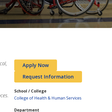
cal,
Apply Now
Request Information
School / College
nces.
College of Health & Human Services
Department