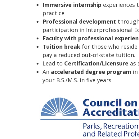
Immersive internship
experiences t
practice
Professional development
through 
participation in Interprofessional E
Faculty with professional experie
Tuition break
for those who reside 
pay a reduced out-of-state tuition.
Lead to
Certification/Licensure
as a
An
accelerated degree program
in
your B.S./M.S. in five years.