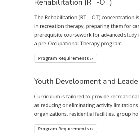
Rehabilitation (RT-OT)
The Rehabilitation (RT – OT) concentration 
in recreation therapy, preparing them for car
prerequisite coursework for advanced study i
a pre-Occupational Therapy program.
Program Requirements ››
Youth Development and Leade
Curriculum is tailored to provide recreationa
as reducing or eliminating activity limitations
organizations, residential facilities, group 
Program Requirements ››