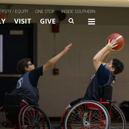
ERSITY / EQUITY
ONE STOP
INSIDE SOUTHERN
Menu Slide Toggle
LY
VISIT
GIVE
SEARCH
TOGG