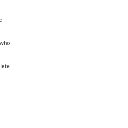
d
 who
lete