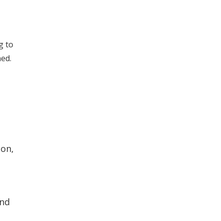
g to
ned.
ion,
and