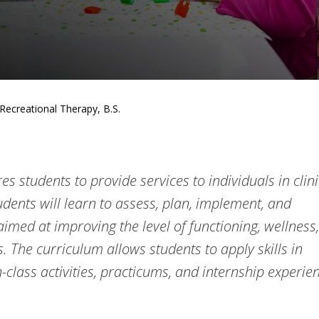
Recreational Therapy, B.S.
s students to provide services to individuals in clini
udents will learn to assess, plan, implement, and
imed at improving the level of functioning, wellness,
ts. The curriculum allows students to apply skills in
-class activities, practicums, and internship experie