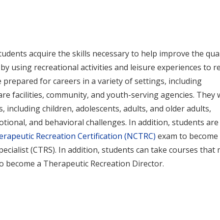
udents acquire the skills necessary to help improve the qual
es by using recreational activities and leisure experiences to r
 prepared for careers in a variety of settings, including
are facilities, community, and youth-serving agencies. They w
 including children, adolescents, adults, and older adults,
otional, and behavioral challenges. In addition, students are
erapeutic Recreation Certification (NCTRC)
exam to become 
pecialist (CTRS). In addition, students can take courses that
to become a Therapeutic Recreation Director.