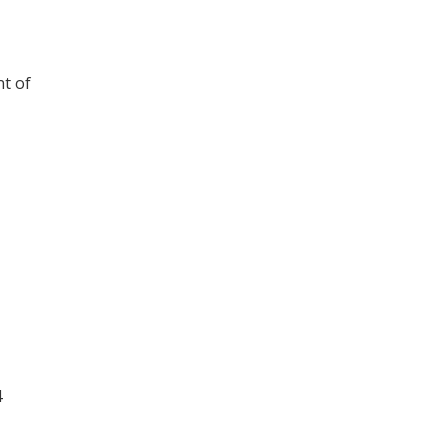
nt of
4