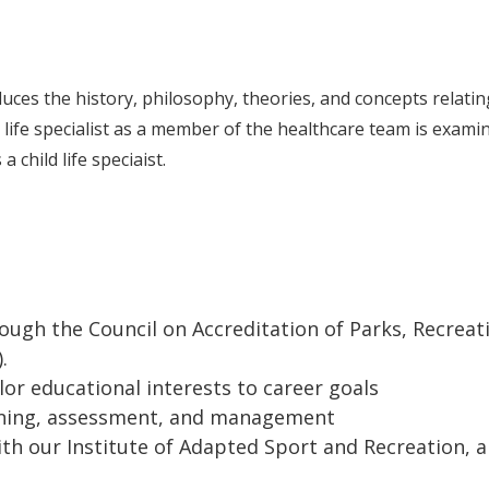
duces the history, philosophy, theories, and concepts relatin
ild life specialist as a member of the healthcare team is exami
 child life speciaist.
ugh the Council on Accreditation of Parks, Recreat
).
lor educational interests to career goals
ning, assessment, and management
th our Institute of Adapted Sport and Recreation, 