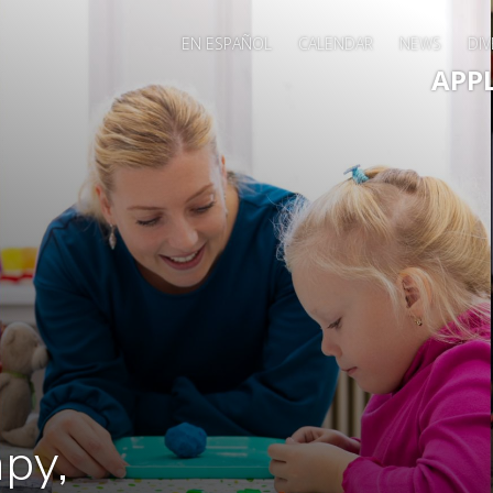
EN ESPAÑOL
CALENDAR
NEWS
DIV
Main 
APP
py,