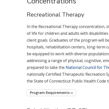
Concentrations
Recreational Therapy
In the Recreational Therapy concentration, st
of life for children and adults with disabiliti
client goals. Graduates of the program will be
hospitals, rehabilitation centers, long-term c
be equipped to work with diverse populations,
addressing a range of physical, cognitive, em
prepared to take the
National Council for Th
nationally Certified Therapeutic Recreation S
the State of Connecticut Public Health Code 
Program Requirements ››