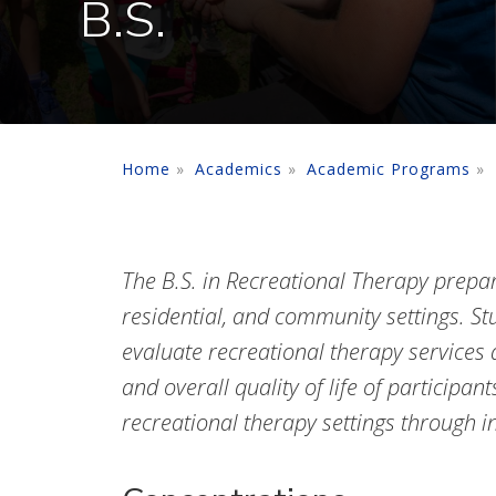
B.S.
Home
Academics
Academic Programs
The B.S. in Recreational Therapy prepare
residential, and community settings. St
evaluate recreational therapy services a
and overall quality of life of participan
recreational therapy settings through in