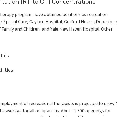
itation (RT to OT) Concentrations
Therapy program have obtained positions as recreation
or Special Care, Gaylord Hospital, Guilford House, Departme
 Family and Children, and Yale New Haven Hospital. Other
tals
lities
employment of recreational therapists is projected to grow 
the average for all occupations. About 1,300 openings for