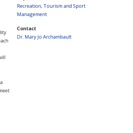
Recreation, Tourism and Sport
Management
Contact
ity
Dr. Mary Jo Archambault
each
ill
a
 meet