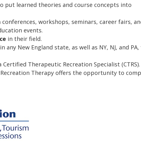
o put learned theories and course concepts into
conferences, workshops, seminars, career fairs, an
ducation events.
nce
in their field.
in any New England state, as well as NY, NJ, and PA,
 Certified Therapeutic Recreation Specialist (CTRS).
 Recreation Therapy offers the opportunity to comp