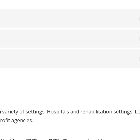
 variety of settings: Hospitals and rehabilitation settings. L
ofit agencies.