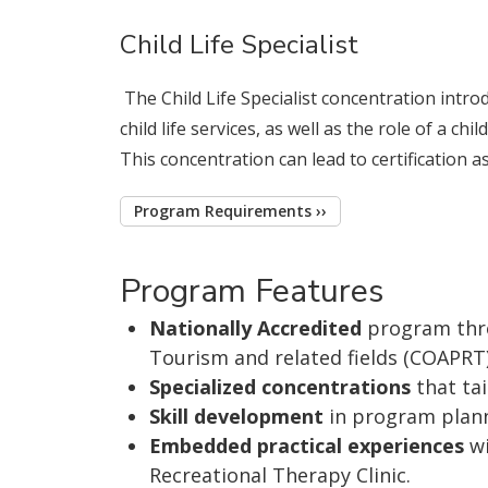
Child Life Specialist
The Child Life Specialist concentration intro
child life services, as well as the role of a ch
This concentration can lead to certification as a
Program Requirements ››
Program Features
Nationally Accredited
program thro
Tourism and related fields (COAPRT
Specialized concentrations
that tai
Skill development
in program plan
Embedded practical experiences
wi
Recreational Therapy Clinic.