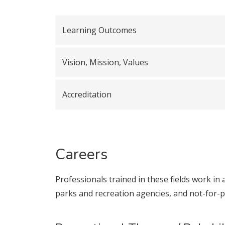
Learning Outcomes
Vision, Mission, Values
Accreditation
Careers
Professionals trained in these fields work in a
parks and recreation agencies, and not-for-pr