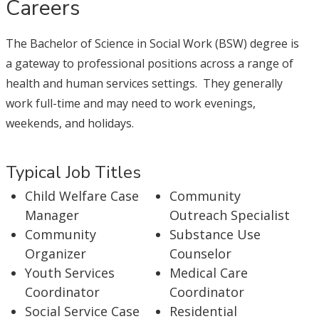
Careers
The Bachelor of Science in Social Work (BSW) degree is
a gateway to professional positions across a range of
health and human services settings. They generally
work full-time and may need to work evenings,
weekends, and holidays.
Typical Job Titles
Child Welfare Case
Community
Manager
Outreach Specialist
Community
Substance Use
Organizer
Counselor
Youth Services
Medical Care
Coordinator
Coordinator
Social Service Case
Residential