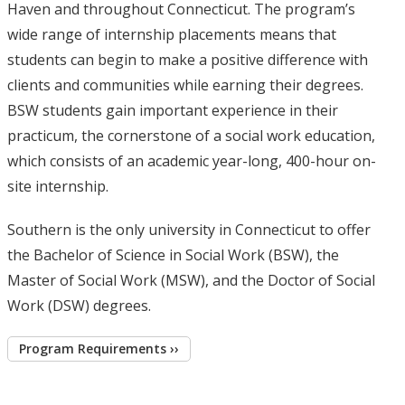
Haven and throughout Connecticut. The program’s
wide range of internship placements means that
students can begin to make a positive difference with
clients and communities while earning their degrees.
BSW students gain important experience in their
practicum, the cornerstone of a social work education,
which consists of an academic year-long, 400-hour on-
site internship.
Southern is the only university in Connecticut to offer
the Bachelor of Science in Social Work (BSW), the
Master of Social Work (MSW), and the Doctor of Social
Work (DSW) degrees.
Program Requirements ››