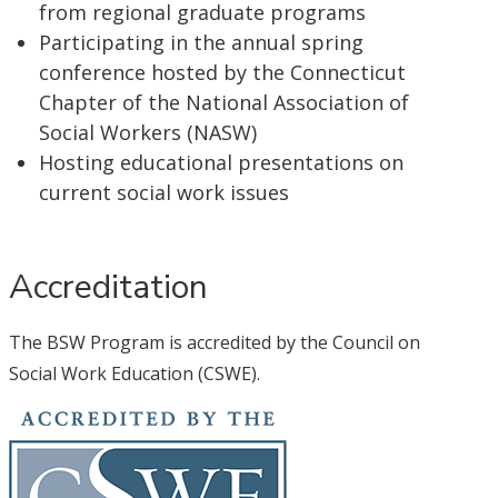
from regional graduate programs
Participating in the annual spring
conference hosted by the Connecticut
Chapter of the National Association of
Social Workers (NASW)
Hosting educational presentations on
current social work issues
Accreditation
The BSW Program is accredited by the Council on
Social Work Education (CSWE).