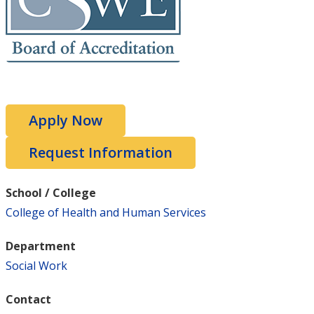
Apply Now
Request Information
School / College
College of Health and Human Services
Department
Social Work
Contact