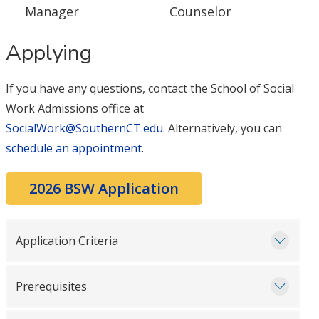
Manager
Counselor
Applying
If you have any questions, contact the School of Social
Work Admissions office at
SocialWork@SouthernCT.edu
. Alternatively, you can
schedule an appointment
.
2026 BSW Application
Application Criteria
Prerequisites