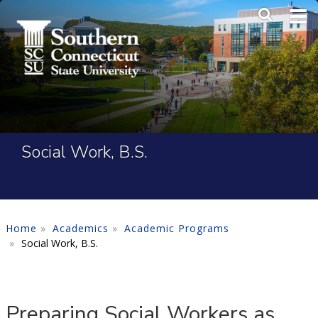
Skip to main content
Main Me
SEA
Social Work, B.S.
Home
Academics
Academic Programs
Social Work, B.S.
Preparing Social Workers as