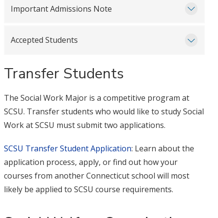
Important Admissions Note
Accepted Students
Transfer Students
The Social Work Major is a competitive program at
SCSU. Transfer students who would like to study Social
Work at SCSU must submit two applications.
SCSU Transfer Student Application
: Learn about the
application process, apply, or find out how your
courses from another Connecticut school will most
likely be applied to SCSU course requirements.