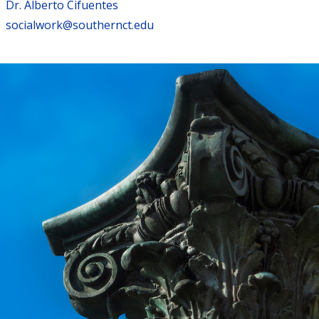
Dr. Alberto Cifuentes
socialwork@southernct.edu