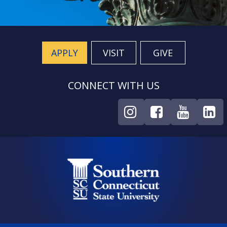
APPLY
VISIT
GIVE
CONNECT WITH US