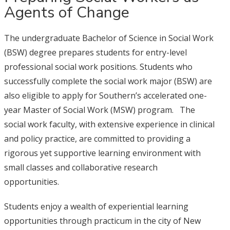
Agents of Change
The undergraduate Bachelor of Science in Social Work
(BSW) degree prepares students for entry-level
professional social work positions. Students who
successfully complete the social work major (BSW) are
also eligible to apply for Southern’s accelerated one-
year Master of Social Work (MSW) program. The
social work faculty, with extensive experience in clinical
and policy practice, are committed to providing a
rigorous yet supportive learning environment with
small classes and collaborative research
opportunities.
Students enjoy a wealth of experiential learning
opportunities through practicum in the city of New