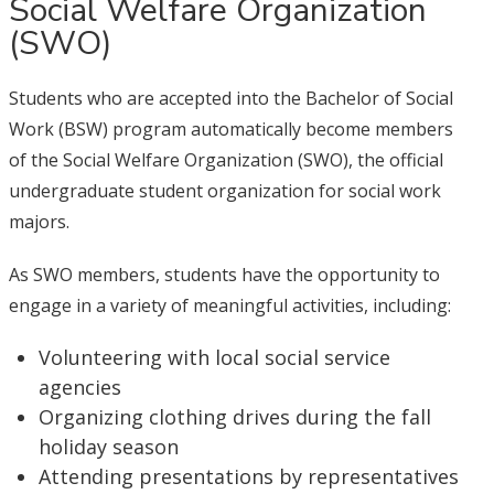
Social Welfare Organization
(SWO)
Students who are accepted into the Bachelor of Social
Work (BSW) program automatically become members
of the Social Welfare Organization (SWO), the official
undergraduate student organization for social work
majors.
As SWO members, students have the opportunity to
engage in a variety of meaningful activities, including:
Volunteering with local social service
agencies
Organizing clothing drives during the fall
holiday season
Attending presentations by representatives