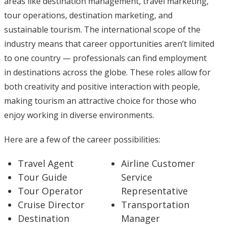
areas like destination management, travel marketing,
tour operations, destination marketing, and
sustainable tourism. The international scope of the
industry means that career opportunities aren’t limited
to one country — professionals can find employment
in destinations across the globe. These roles allow for
both creativity and positive interaction with people,
making tourism an attractive choice for those who
enjoy working in diverse environments.
Here are a few of the career possibilities:
Travel Agent
Airline Customer
Tour Guide
Service
Tour Operator
Representative
Cruise Director
Transportation
Destination
Manager