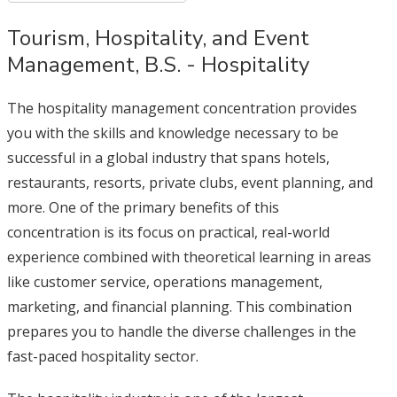
Tourism, Hospitality, and Event
Management, B.S. - Hospitality
The hospitality management concentration provides
you with the skills and knowledge necessary to be
successful in a global industry that spans hotels,
restaurants, resorts, private clubs, event planning, and
more. One of the primary benefits of this
concentration is its focus on practical, real-world
experience combined with theoretical learning in areas
like customer service, operations management,
marketing, and financial planning. This combination
prepares you to handle the diverse challenges in the
fast-paced hospitality sector.