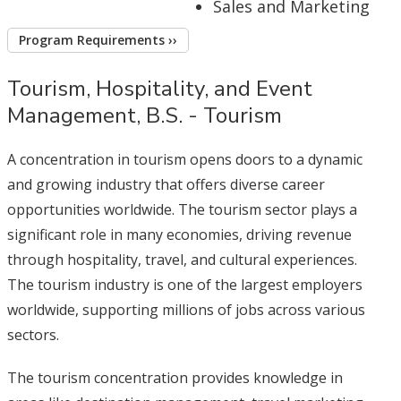
Sales and Marketing
Program Requirements ››
Tourism, Hospitality, and Event
Management, B.S. - Tourism
A concentration in tourism opens doors to a dynamic
and growing industry that offers diverse career
opportunities worldwide. The tourism sector plays a
significant role in many economies, driving revenue
through hospitality, travel, and cultural experiences.
The tourism industry is one of the largest employers
worldwide, supporting millions of jobs across various
sectors.
The tourism concentration provides knowledge in