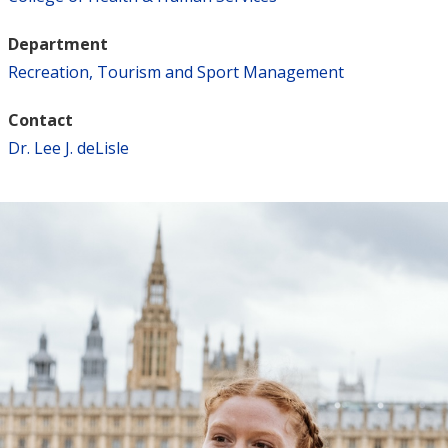
Department
Recreation, Tourism and Sport Management
Contact
Dr. Lee J. deLisle