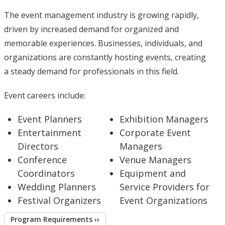
The event management industry is growing rapidly,
driven by increased demand for organized and
memorable experiences. Businesses, individuals, and
organizations are constantly hosting events, creating
a steady demand for professionals in this field.
Event careers include:
Event Planners
Exhibition Managers
Entertainment
Corporate Event
Directors
Managers
Conference
Venue Managers
Coordinators
Equipment and
Wedding Planners
Service Providers for
Festival Organizers
Event Organizations
Program Requirements ››