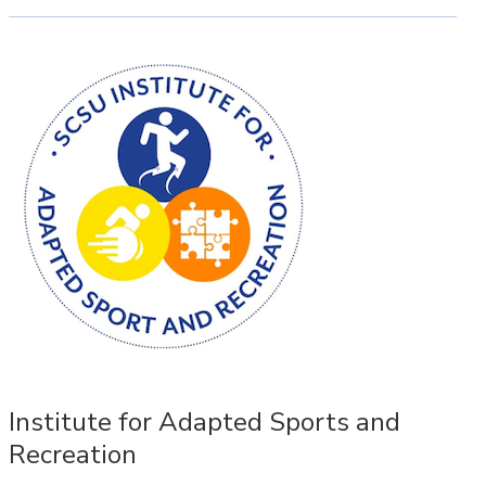
Institute for Adapted Sports and
Recreation