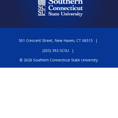
501 Crescent Street, New Haven, CT 06515
(203) 392-SCSU
© 2026 Southern Connecticut State University.