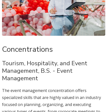
Concentrations
Tourism, Hospitality, and Event
Management, B.S. - Event
Management
The event management concentration offers
specialized skills that are highly valued in an industry
focused on planning, organizing, and executing
various types of events, from corporate meetings to