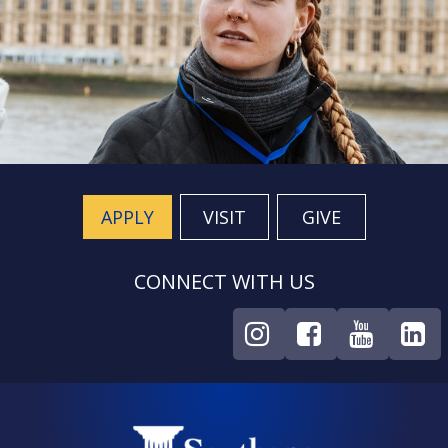
APPLY
VISIT
GIVE
CONNECT WITH US