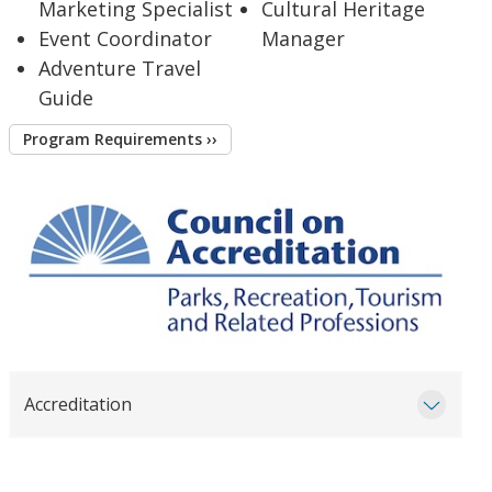
Marketing Specialist
Cultural Heritage
Event Coordinator
Manager
Adventure Travel
Guide
Program Requirements ››
Accreditation