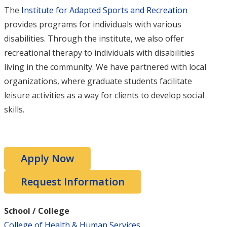
The
Institute for Adapted Sports and Recreation
provides programs for individuals with various
disabilities. Through the institute, we also offer
recreational therapy to individuals with disabilities
living in the community. We have partnered with local
organizations, where graduate students facilitate
leisure activities as a way for clients to develop social
skills.
Apply Now
Request Information
School / College
College of Health & Human Services