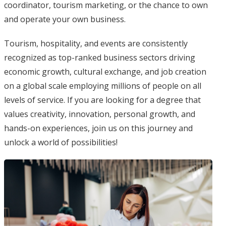
coordinator, tourism marketing, or the chance to own
and operate your own business.
Tourism, hospitality, and events are consistently
recognized as top-ranked business sectors driving
economic growth, cultural exchange, and job creation
on a global scale employing millions of people on all
levels of service. If you are looking for a degree that
values creativity, innovation, personal growth, and
hands-on experiences, join us on this journey and
unlock a world of possibilities!