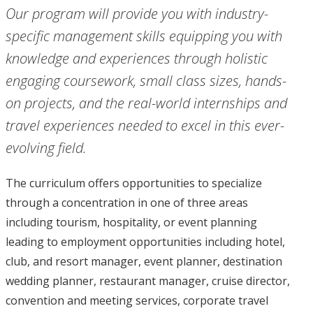
Our program will provide you with industry-
specific management skills equipping you with
knowledge and experiences through holistic
engaging coursework, small class sizes, hands-
on projects, and the real-world internships and
travel experiences needed to excel in this ever-
evolving field.
The curriculum offers opportunities to specialize
through a concentration in one of three areas
including tourism, hospitality, or event planning
leading to employment opportunities including hotel,
club, and resort manager, event planner, destination
wedding planner, restaurant manager, cruise director,
convention and meeting services, corporate travel