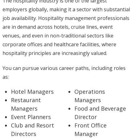
The hospitality industry is one of the largest
employers globally, making it a sector with substantial
job availability. Hospitality management professionals
are in demand across hotels, cruise lines, event
venues, and even in non-traditional sectors like
corporate offices and healthcare facilities, where
hospitality principles are increasingly valued.
You can pursue various career paths, including roles
as:
Hotel Managers
Operations
Restaurant
Managers
Managers
Food and Beverage
Event Planners
Director
Club and Resort
Front Office
Directors
Manager