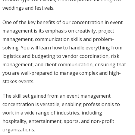
weddings and festivals.
One of the key benefits of our concentration in event
management is its emphasis on creativity, project
management, communication skills and problem-
solving. You will learn how to handle everything from
logistics and budgeting to vendor coordination, risk
management, and client communication, ensuring that
you are well-prepared to manage complex and high-
stakes events.
The skill set gained from an event management
concentration is versatile, enabling professionals to
work in a wide range of industries, including
hospitality, entertainment, sports, and non-profit
organizations.