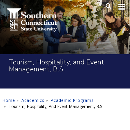
Skip to main content
Main Me
SEA
Tourism, Hospitality, and Event
Management, B.S.
Home
Academics
Academic Programs
Tourism, Hospitality, And Event Management, B.S.