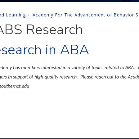
nd Learning
Academy For The Advancement of Behavior S
BS Research
search in ABA
demy has members interested in a variety of topics related to ABA. T
hers in support of high-quality research. Please reach out to the Acad
outhernct.edu