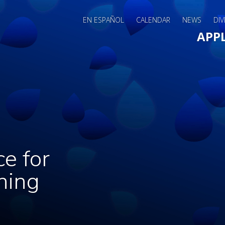
EN ESPAÑOL
CALENDAR
NEWS
DIV
Main 
APP
ce for
ning