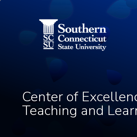
Utility Menu
Skip to main content
Center of Excellen
Teaching and Lear