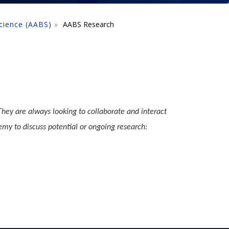
cience (AABS)
AABS Research
hey are always looking to collaborate and interact
emy to discuss potential or ongoing research: