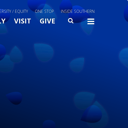
ERSITY / EQUITY
ONE STOP
INSIDE SOUTHERN
Menu Slide Toggle
LY
VISIT
GIVE
SEARCH
TOGG