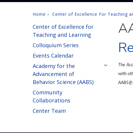
Home
Center of Excellence For Teaching a
AA
Center of Excellence for
Teaching and Learning
Re
Colloquium Series
Events Calendar
Academy for the
The Aca
Advancement of
with ot
Behavior Science (AABS)
AABS@s
Community
Collaborations
Center Team