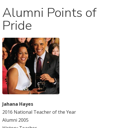
Alumni Points of
Pride
Jahana Hayes
2016 National Teacher of the Year
Alumni 2005