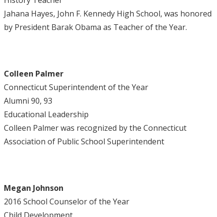
History Teacher
Jahana Hayes, John F. Kennedy High School, was honored
by President Barak Obama as Teacher of the Year.
Colleen Palmer
Connecticut Superintendent of the Year
Alumni 90, 93
Educational Leadership
Colleen Palmer was recognized by the Connecticut
Association of Public School Superintendent
Megan Johnson
2016 School Counselor of the Year
Child Development