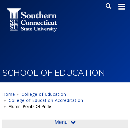
Skip to main content
Main Me
SEA
SCHOOL OF EDUCATION
Home
College of Education
College of Education Accreditation
Alumni Points Of Pride
Menu