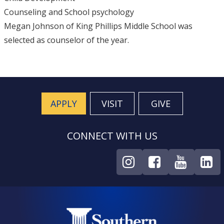
Counseling and School psychology
Megan Johnson of King Phillips Middle School was
selected as counselor of the year.
APPLY
VISIT
GIVE
CONNECT WITH US