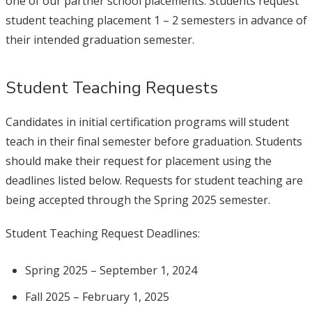
one of our partner school placements. Students request
student teaching placement 1 – 2 semesters in advance of
their intended graduation semester.
Student Teaching Requests
Candidates in initial certification programs will student
teach in their final semester before graduation. Students
should make their request for placement using the
deadlines listed below. Requests for student teaching are
being accepted through the Spring 2025 semester.
Student Teaching Request Deadlines:
Spring 2025 – September 1, 2024
Fall 2025 – February 1, 2025