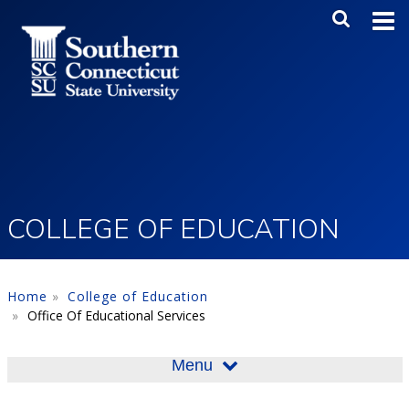
Skip to main content
Main Me
SEA
COLLEGE OF EDUCATION
Home
College of Education
Office Of Educational Services
Menu