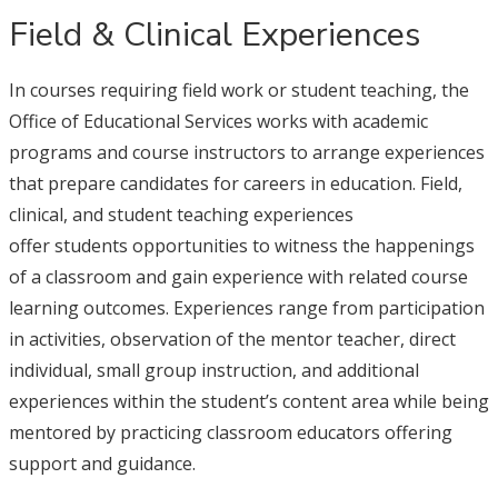
Field & Clinical Experiences
In courses requiring field work or student teaching, the
Office of Educational Services works with academic
programs and course instructors to arrange experiences
that prepare candidates for careers in education. Field,
clinical, and student teaching experiences
offer students opportunities to witness the happenings
of a classroom and gain experience with related course
learning outcomes. Experiences range from participation
in activities, observation of the mentor teacher, direct
individual, small group instruction, and additional
experiences within the student’s content area while being
mentored by practicing classroom educators offering
support and guidance.