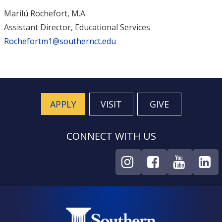
Marilú Rochefort, M.A
Assistant Director, Educational Services
Rochefortm1@southernct.edu
APPLY
VISIT
GIVE
CONNECT WITH US