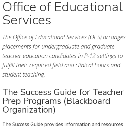
Office of Educational
Services
The Office of Educational Services (OES) arranges
placements for undergraduate and graduate
teacher education candidates in P-12 settings to
fulfill their required field and clinical hours and
student teaching.
The Success Guide for Teacher
Prep Programs (Blackboard
Organization)
The Success Guide provides information and resources