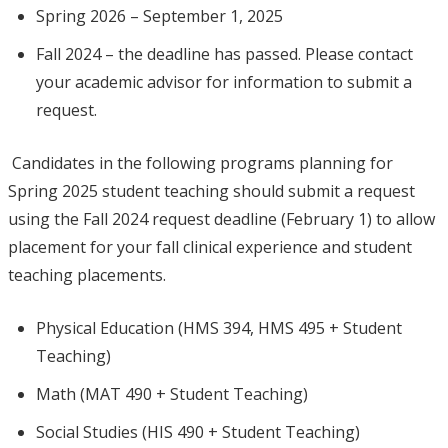
Spring 2026 – September 1, 2025
Fall 2024 – the deadline has passed. Please contact
your academic advisor for information to submit a
request.
Candidates in the following programs planning for
Spring 2025 student teaching should submit a request
using the Fall 2024 request deadline (February 1) to allow
placement for your fall clinical experience and student
teaching placements.
Physical Education (HMS 394, HMS 495 + Student
Teaching)
Math (MAT 490 + Student Teaching)
Social Studies (HIS 490 + Student Teaching)