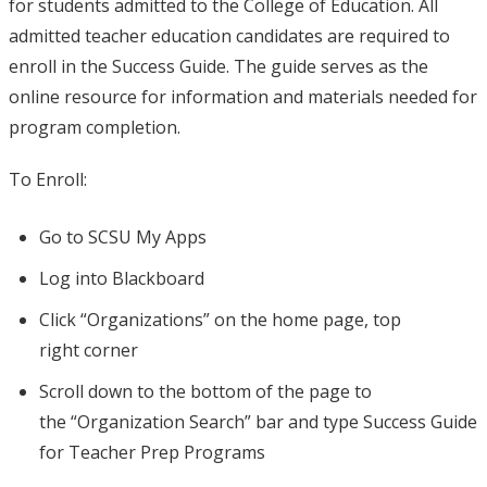
for students admitted to the College of Education. All
admitted teacher education candidates are required to
enroll in the Success Guide. The guide serves as the
online resource for information and materials needed for
program completion.
To Enroll:
Go to SCSU My Apps​
Log into Blackboard​
Click “Organizations” on the home page, top
right corner​
Scroll down to the bottom of the page to
the “Organization Search” bar and type Success Guide
for Teacher Prep Programs​