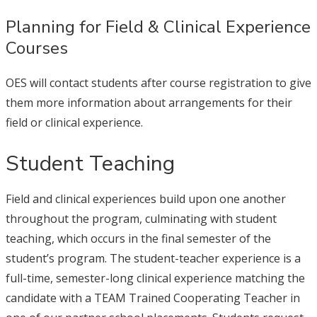
Planning for Field & Clinical Experience
Courses
OES will contact students after course registration to give
them more information about arrangements for their
field or clinical experience.
Student Teaching
Field and clinical experiences build upon one another
throughout the program, culminating with student
teaching, which occurs in the final semester of the
student’s program. The student-teacher experience is a
full-time, semester-long clinical experience matching the
candidate with a TEAM Trained Cooperating Teacher in