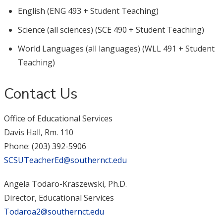
English (ENG 493 + Student Teaching)
Science (all sciences) (SCE 490 + Student Teaching)
World Languages (all languages) (WLL 491 + Student
Teaching)
Contact Us
Office of Educational Services
Davis Hall, Rm. 110
Phone: (203) 392-5906
SCSUTeacherEd@southernct.edu
Angela Todaro-Kraszewski, Ph.D.
Director, Educational Services
Todaroa2@southernct.edu