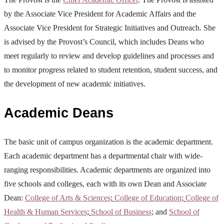
by the Associate Vice President for Academic Affairs and the
Associate Vice President for Strategic Initiatives and Outreach. She
is advised by the Provost’s Council, which includes Deans who
meet regularly to review and develop guidelines and processes and
to monitor progress related to student retention, student success, and
the development of new academic initiatives.
Academic Deans
The basic unit of campus organization is the academic department.
Each academic department has a departmental chair with wide-
ranging responsibilities. Academic departments are organized into
five schools and colleges, each with its own Dean and Associate
Dean:
College of Arts & Sciences
;
College of Education
;
College of
Health & Human Services
;
School of Business
; and
School of