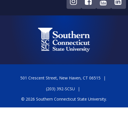
501 Crescent Street, New Haven, CT 06515
(203) 392-SCSU
© 2026 Southern Connecticut State University.