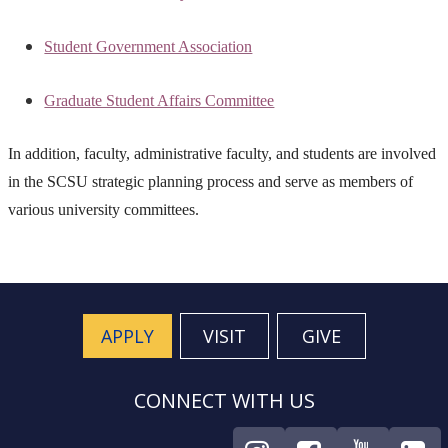
Student Government Association
Graduate Student Affairs Committee
In addition, faculty, administrative faculty, and students are involved
in the SCSU strategic planning process and serve as members of
various university committees.
APPLY
VISIT
GIVE
CONNECT WITH US