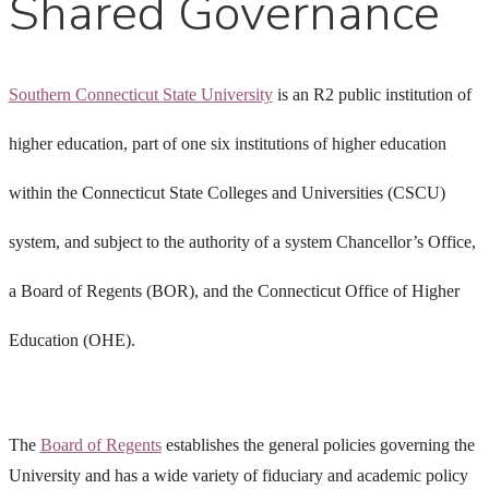
Shared Governance
Southern Connecticut State University
is an R2 public institution of
higher education, part of one six institutions of higher education
within the Connecticut State Colleges and Universities (CSCU)
system, and subject to the authority of a system Chancellor’s Office,
a Board of Regents (BOR), and the Connecticut Office of Higher
Education (OHE).
The
Board of Regents
establishes the general policies governing the
University and has a wide variety of fiduciary and academic policy