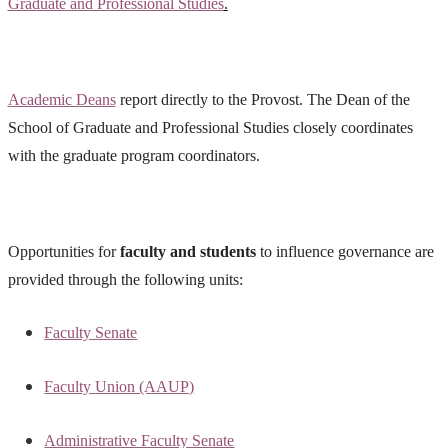
Graduate and Professional Studies
.
Academic Deans
report directly to the Provost. The Dean of the
School of Graduate and Professional Studies closely coordinates
with the graduate program coordinators.
Opportunities for
faculty and students
to influence governance are
provided through the following units:
Faculty Senate
Faculty Union (AAUP)
Administrative Faculty Senate