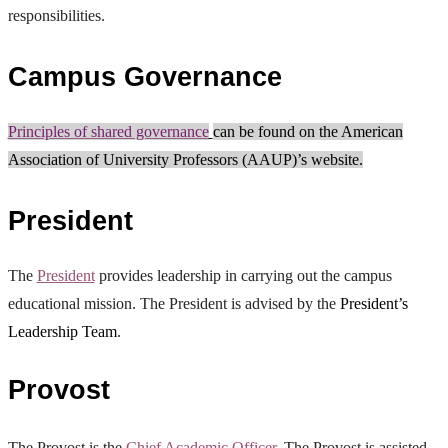
responsibilities.
Campus Governance
Principles of shared governance
can be found on the American
Association of University Professors (AAUP)’s website.
President
The
President
provides leadership in carrying out the campus
educational mission. The President is advised by the
President’s
Leadership Team
.
Provost
The Provost is the
Chief Academic Officer
. The Provost is assisted