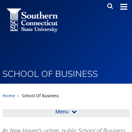
Skip to main content
Main Me
SEA
SCHOOL OF BUSINESS
Home
School Of Business
Menu
As New Haven’s urban, public School of Business,