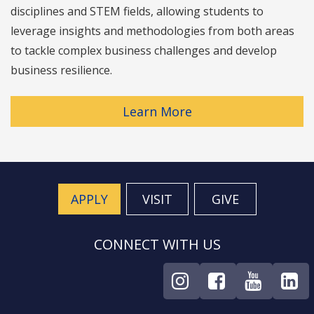
disciplines and STEM fields, allowing students to
leverage insights and methodologies from both areas
to tackle complex business challenges and develop
business resilience.
Learn More
APPLY
VISIT
GIVE
CONNECT WITH US