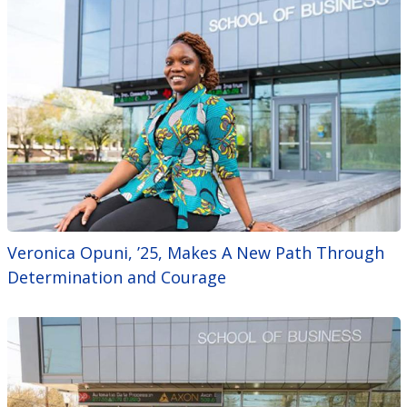
Veronica Opuni, ’25, Makes A New Path Through
Determination and Courage