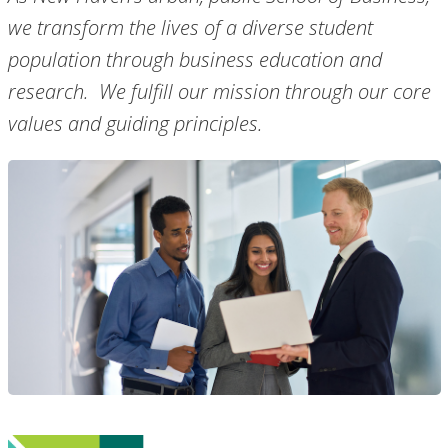
we transform the lives of a diverse student
population through business education and
research. We fulfill our mission through our core
values and guiding principles.