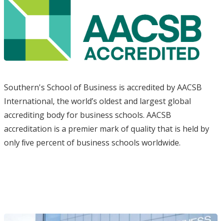
Southern's School of Business is accredited by AACSB
International, the world’s oldest and largest global
accrediting body for business schools. AACSB
accreditation is a premier mark of quality that is held by
only ﬁve percent of business schools worldwide.