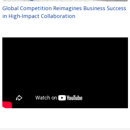
Global Competition Reimagines Business Success
in High-Impact Collaboration