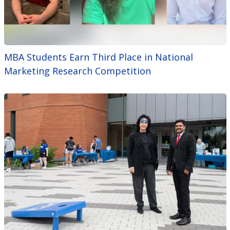
MBA Students Earn Third Place in National
Marketing Research Competition