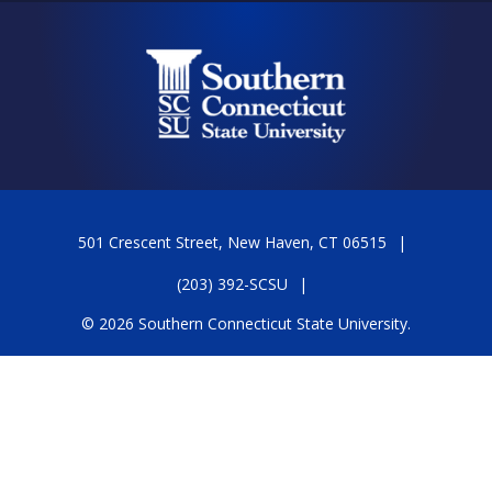
501 Crescent Street, New Haven, CT 06515
(203) 392-SCSU
© 2026 Southern Connecticut State University.