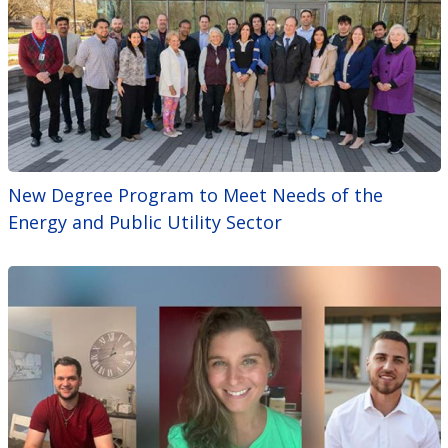
New Degree Program to Meet Needs of the
Energy and Public Utility Sector