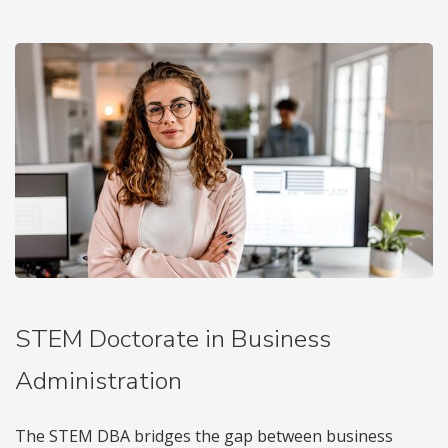
STEM Doctorate in Business
Administration
The STEM DBA bridges the gap between business