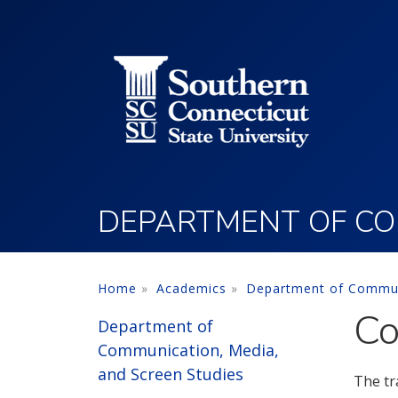
Utility Menu
Skip to main content
DEPARTMENT OF COM
Home
Academics
Department of Communi
Co
Department of
Communication, Media,
and Screen Studies
The tr