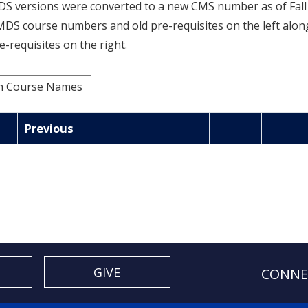
S versions were converted to a new CMS number as of Fall 2
S course numbers and old pre-requisites on the left alo
e-requisites on the right.
Previous
GIVE
CONNE