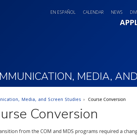
EN ESPAÑOL
CALENDAR
NEWS
DIV
Main 
APP
MUNICATION, MEDIA, AND
cation, Media, and Screen Studies
Course Conversion
urse Conversion
ansition from the COM and MDS programs required a change 