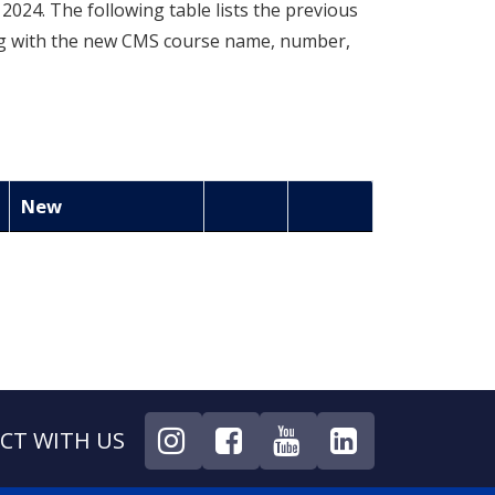
024. The following table lists the previous
ng with the new CMS course name, number,
New
CT WITH US