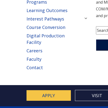
Programs
and MD
COM/MD
Learning Outcomes
and pr
Interest Pathways
Course Conversion
Digital Production
Facility
Careers
Faculty
Contact
APPLY
VISIT