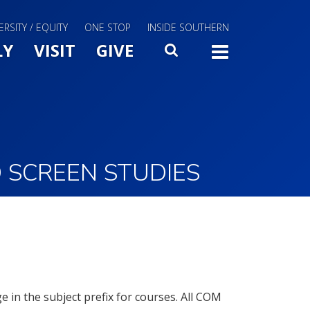
ERSITY / EQUITY
ONE STOP
INSIDE SOUTHERN
Menu Slide Toggle
LY
VISIT
GIVE
SEARCH
TOGG
 SCREEN STUDIES
in the subject prefix for courses. All COM