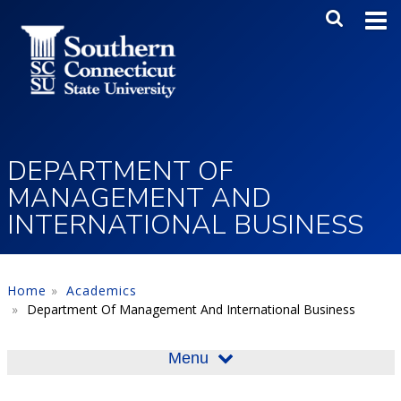
Skip to main content
Main Me
SEA
DEPARTMENT OF
MANAGEMENT AND
INTERNATIONAL BUSINESS
Home
Academics
Department Of Management And International Business
Menu