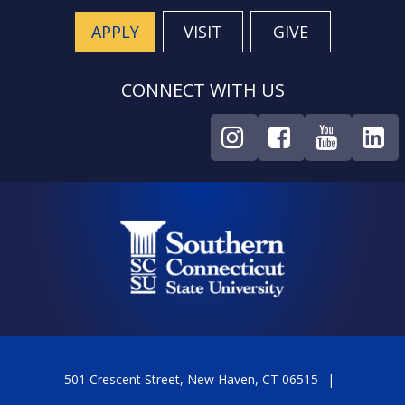
APPLY
VISIT
GIVE
CONNECT WITH US
501 Crescent Street, New Haven, CT 06515