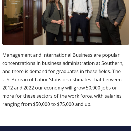
Management and International Business are popular
concentrations in business administration at Southern,
and there is demand for graduates in these fields. The
U.S. Bureau of Labor Statistics estimates that between
2012 and 2022 our economy will grow 50,000 jobs or
more for these sectors of the work force, with salaries
ranging from $50,000 to $75,000 and up.