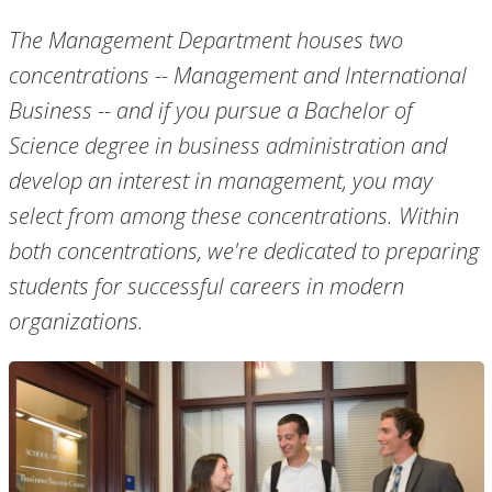
The Management Department houses two
concentrations -- Management and International
Business -- and if you pursue a Bachelor of
Science degree in business administration and
develop an interest in management, you may
select from among these concentrations. Within
both concentrations, we're dedicated to preparing
students for successful careers in modern
organizations.