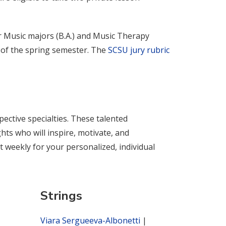
or Music majors (B.A.) and Music Therapy
n of the spring semester. The
SCSU jury rubric
pective specialties. These talented
ts who will inspire, motivate, and
 weekly for your personalized, individual
Strings
Viara Sergueeva-Albonetti
|