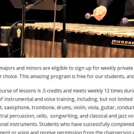
majors and minors are eligible to sign up for weekly private 
ir choice. This amazing program is free for our students, and
ourse of lessons is .5 credits and meets weekly 12 times dur
of instrumental and voice training, including, but not limited 
et, saxophone, trombone, drums, violin, viola, guitar, conduc
tral percussion, cello, songwriting, and classical and jazz vo
ional instruments. Students who have successfully completed
ment or voice and receive permission from the chairperson ar