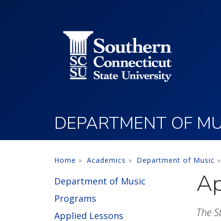
Utility Menu
Skip to main content
DEPARTMENT OF MU
Home
Academics
Department of Music
Ap
Department of Music
Programs
The S
Applied Lessons