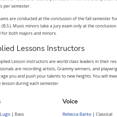
s per semester.
xams are conducted at the conclusion of the fall semester f
 (B.S.). Music minors take a jury exam only at the conclusio
d for both majors and minors.
lied Lessons Instructors
plied Lesson instructors are world-class leaders in their res
sionals are recording artists, Grammy winners, and playwrigh
age you and push your talents to new heights. You will meet
e lesson during each semester.
s
Voice
 Lugo
| Bass
Rebecca Barko
| Classical