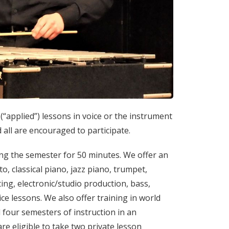
(“applied”) lessons in voice or the instrument
 all are encouraged to participate.
ing the semester for 50 minutes. We offer an
to, classical piano, jazz piano, trumpet,
ting, electronic/studio production, bass,
ice lessons. We also offer training in world
 four semesters of instruction in an
e eligible to take two private lesson