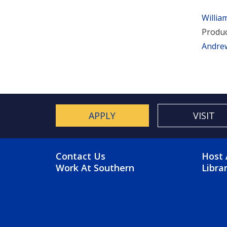
Willia
Produc
Andre
APPLY
VISIT
FOOTER MENU
FO
Contact Us
Host 
Work At Southern
Libra