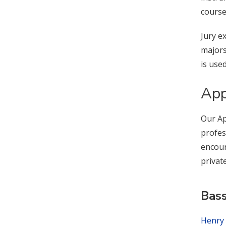
course
Jury e
majors
is use
App
Our Ap
profes
encour
privat
Bas
Henry