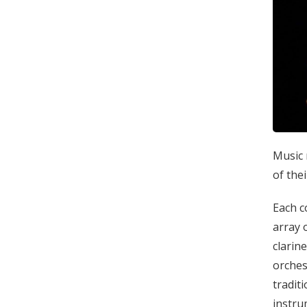
Music 
of the
Each c
array 
clarin
orches
tradit
instru