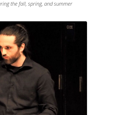
uring the fall, spring, and summer