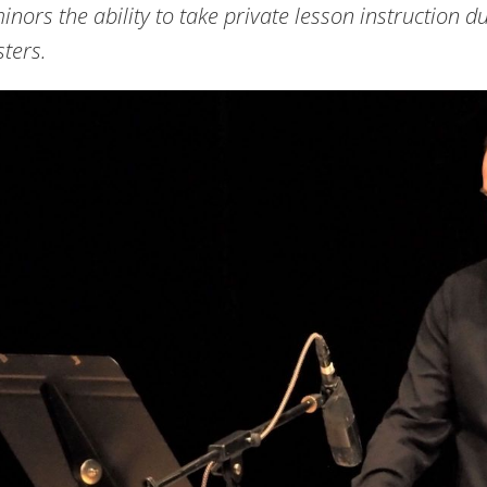
inors the ability to take private lesson instruction d
ters.