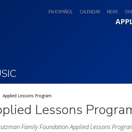
EN ESPAÑOL
CALENDAR
NEWS
DIV
Main 
APP
SIC
Applied Lessons Program
plied Lessons Progra
tutzman Family Foundation Applied Lessons Progra