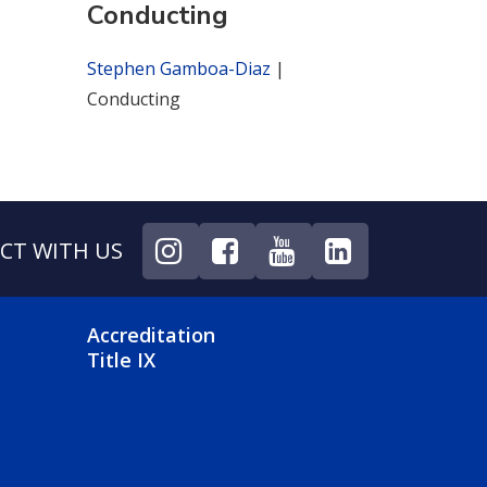
Conducting
Stephen Gamboa-Diaz
|
Conducting
CT WITH US
NU
FOOTER 4 MENU
Accreditation
Title IX