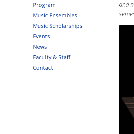
and m
Program
semes
Music Ensembles
Music Scholarships
Events
News
Faculty & Staff
Contact