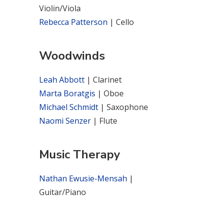
Violin/Viola
Rebecca Patterson
| Cello
Woodwinds
Leah Abbott
| Clarinet
Marta Boratgis
| Oboe
Michael Schmidt
| Saxophone
Naomi Senzer
| Flute
Music Therapy
Nathan Ewusie-Mensah
|
Guitar/Piano