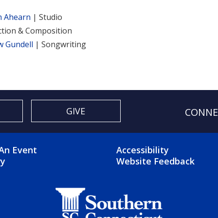
m Ahearn
| Studio
tion & Composition
w Gundell
| Songwriting
GIVE
CONNE
OTER 2 MENU
FOOTER 3 ME
An Event
Accessibility
ry
Website Feedback