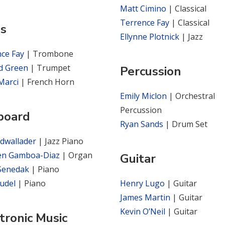
Matt Cimino
| Classical
Terrence Fay
| Classical
ss
Ellynne Plotnick
| Jazz
nce Fay
| Trombone
d Green
| Trumpet
Percussion
Marci
| French Horn
Emily Miclon
| Orchestral
Percussion
board
Ryan Sands
| Drum Set
dwallader
| Jazz Piano
en Gamboa-Diaz
| Organ
Guitar
 Senedak
| Piano
rudel
| Piano
Henry Lugo
| Guitar
James Martin
| Guitar
Kevin O’Neil
| Guitar
tronic Music