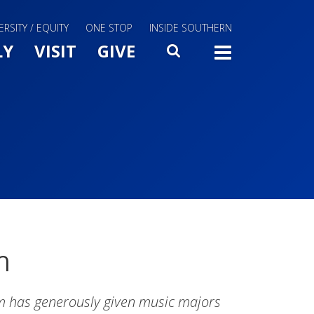
ERSITY / EQUITY
ONE STOP
INSIDE SOUTHERN
Menu Slide Toggle
LY
VISIT
GIVE
SEARCH
TOGG
m
m has generously given music majors