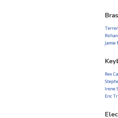
Bra
Terre
Richar
Jamie 
Key
Rex Ca
Steph
Irene
Eric T
Elec