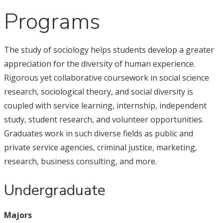
Programs
The study of sociology helps students develop a greater
appreciation for the diversity of human experience.
Rigorous yet collaborative coursework in social science
research, sociological theory, and social diversity is
coupled with service learning, internship, independent
study, student research, and volunteer opportunities.
Graduates work in such diverse fields as public and
private service agencies, criminal justice, marketing,
research, business consulting, and more.
Undergraduate
Majors