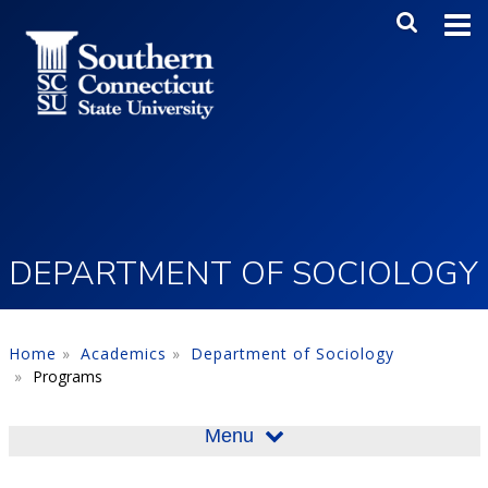
Skip to main content
Main Me
SEA
DEPARTMENT OF SOCIOLOGY
Home
Academics
Department of Sociology
Programs
Menu