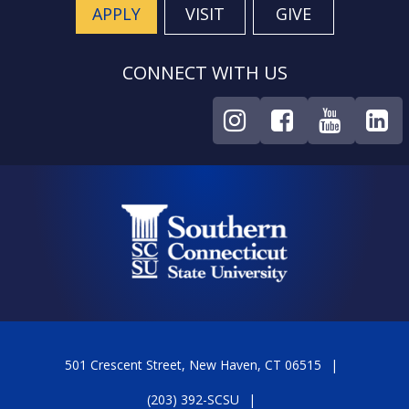
APPLY
VISIT
GIVE
CONNECT WITH US
501 Crescent Street, New Haven, CT 06515
(203) 392-SCSU