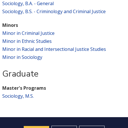
Sociology, B.A. - General
Sociology, B.S. - Criminology and Criminal Justice
Minors
Minor in Criminal Justice
Minor in Ethnic Studies
Minor in Racial and Intersectional Justice Studies
Minor in Sociology
Graduate
Master's Programs
Sociology, M.S.