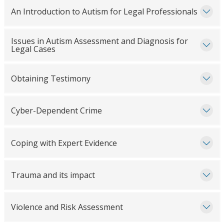
An Introduction to Autism for Legal Professionals
Issues in Autism Assessment and Diagnosis for
Legal Cases
Obtaining Testimony
Cyber-Dependent Crime
Coping with Expert Evidence
Trauma and its impact
Violence and Risk Assessment