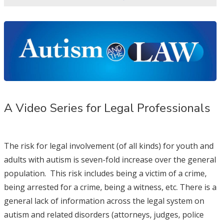
A Video Series for Legal Professionals
The risk for legal involvement (of all kinds) for youth and
adults with autism is seven-fold increase over the general
population. This risk includes being a victim of a crime,
being arrested for a crime, being a witness, etc. There is a
general lack of information across the legal system on
autism and related disorders (attorneys, judges, police