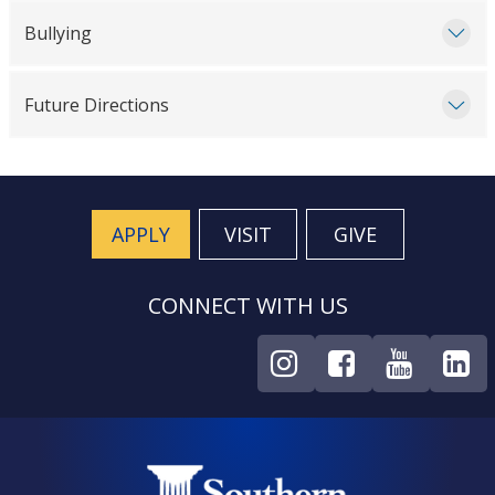
Bullying
Future Directions
APPLY
VISIT
GIVE
CONNECT WITH US