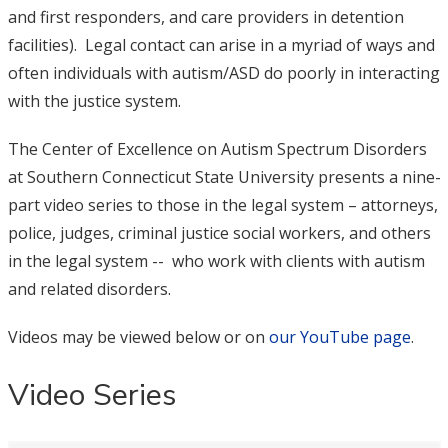
and first responders, and care providers in detention
facilities). Legal contact can arise in a myriad of ways and
often individuals with autism/ASD do poorly in interacting
with the justice system.
The Center of Excellence on Autism Spectrum Disorders
at Southern Connecticut State University presents a nine-
part video series to those in the legal system – attorneys,
police, judges, criminal justice social workers, and others
in the legal system -- who work with clients with autism
and related disorders.
Videos may be viewed below or on
our YouTube page
.
Video Series