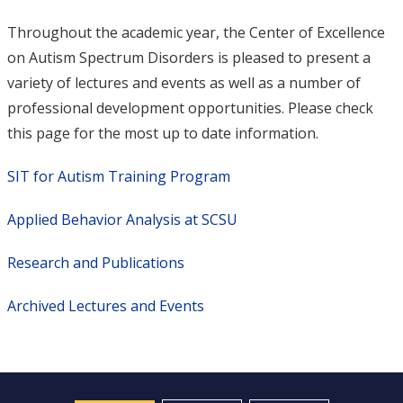
Throughout the academic year, the Center of Excellence
on Autism Spectrum Disorders is pleased to present a
variety of lectures and events as well as a number of
professional development opportunities. Please check
this page for the most up to date information.
SIT for Autism Training Program
Applied Behavior Analysis at SCSU
Research and Publications
Archived Lectures and Events