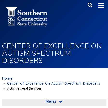
Skip to main content
Main Me
SEA
CENTER OF EXCELLENCE ON
AUTISM SPECTRUM
DISORDERS
Home
Center of Excellence On Autism Spectrum Disorders
Activities And Services
Menu