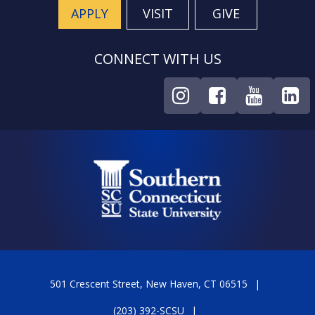
APPLY
VISIT
GIVE
CONNECT WITH US
501 Crescent Street, New Haven, CT 06515
(203) 392-SCSU