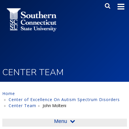
Skip to main content
Main Me
SEA
CENTER TEAM
Home
Center of Excellence On Autism Spectrum Disorders
Center Team
John Molteni
Menu