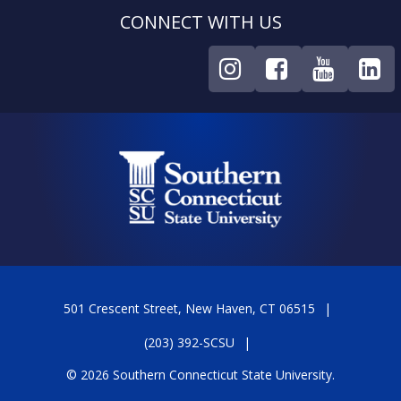
CONNECT WITH US
501 Crescent Street, New Haven, CT 06515
(203) 392-SCSU
© 2026 Southern Connecticut State University.