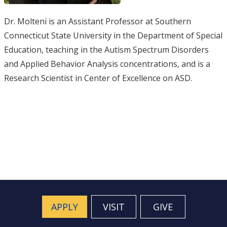
Dr. Molteni is an Assistant Professor at Southern
Connecticut State University in the Department of Special
Education, teaching in the Autism Spectrum Disorders
and Applied Behavior Analysis concentrations, and is a
Research Scientist in Center of Excellence on ASD.
APPLY
VISIT
GIVE