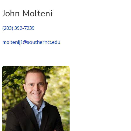
John Molteni
(203) 392-7239
moltenij1@southernct.edu