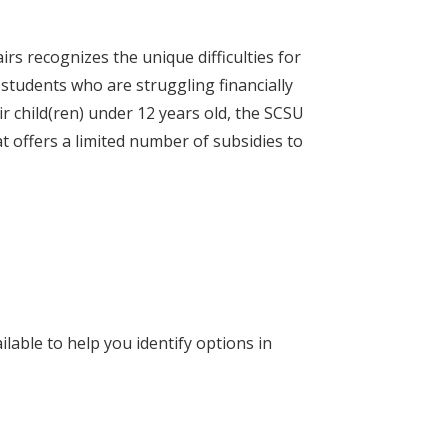
rs recognizes the unique difficulties for
students who are struggling financially
r child(ren) under 12 years old, the SCSU
t offers a limited number of subsidies to
lable to help you identify options in