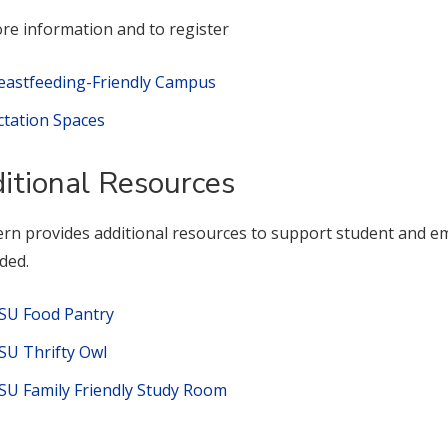
re information and to register
eastfeeding-Friendly Campus
ctation Spaces
itional Resources
rn provides additional resources to support student and emp
ded.
SU Food Pantry
SU Thrifty Owl
SU Family Friendly Study Room