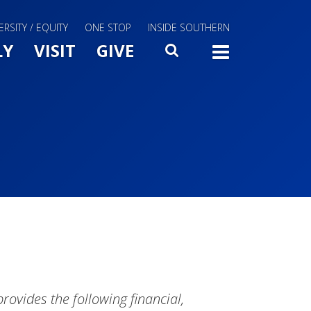
ERSITY / EQUITY
ONE STOP
INSIDE SOUTHERN
Menu Slide Toggle
LY
VISIT
GIVE
SEARCH
TOGG
vides the following financial,