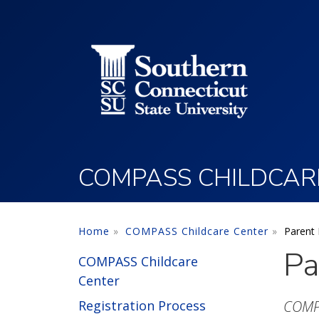
Utility Menu
Skip to main content
COMPASS CHILDCAR
Home
COMPASS Childcare Center
Parent
Pa
COMPASS Childcare
Center
Registration Process
COMPA