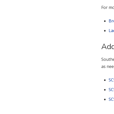
For mo
Br
La
Add
Southe
as nee
SC
SC
SC