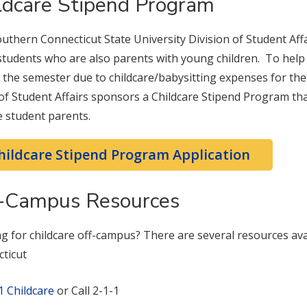
ldcare Stipend Program
uthern Connecticut State University Division of Student Affai
tudents who are also parents with young children. To help 
 the semester due to childcare/babysitting expenses for thei
 of Student Affairs sponsors a Childcare Stipend Program tha
le student parents.
hildcare Stipend Program Application
-Campus Resources
g for childcare off-campus? There are several resources avai
ticut
1 Childcare
or Call 2-1-1