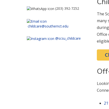
Chi
(203) 392-7252
The So
many s
childcare@southernct.edu
during
Office
@scsu_childcare
eligib
C
Off
Lookin
Connec
21