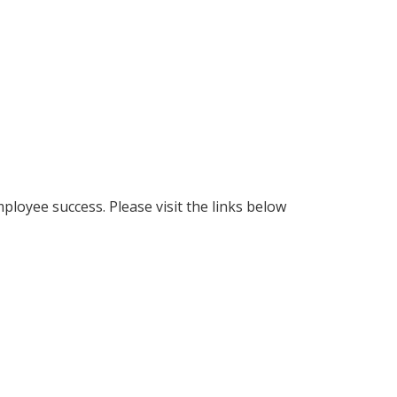
loyee success. Please visit the links below