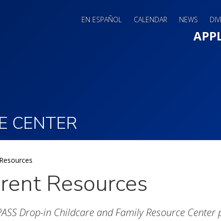
EN ESPAÑOL
CALENDAR
NEWS
DIV
Main 
APP
E CENTER
 Resources
rent Resources
SS Drop-in Childcare and Family Resource Center pro