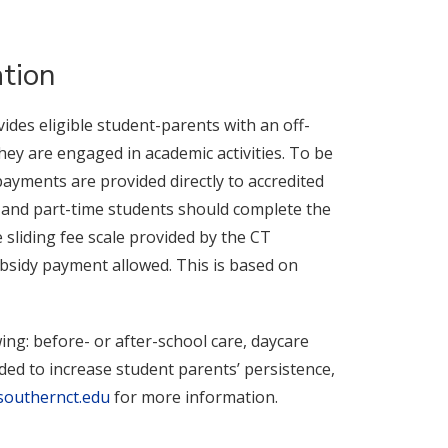
tion
ides eligible student-parents with an off-
hey are engaged in academic activities. To be
ayments are provided directly to accredited
l- and part-time students should complete the
e sliding fee scale provided by the CT
bsidy payment allowed. This is based on
ing: before- or after-school care, daycare
ed to increase student parents’ persistence,
southernct.edu
for more information.