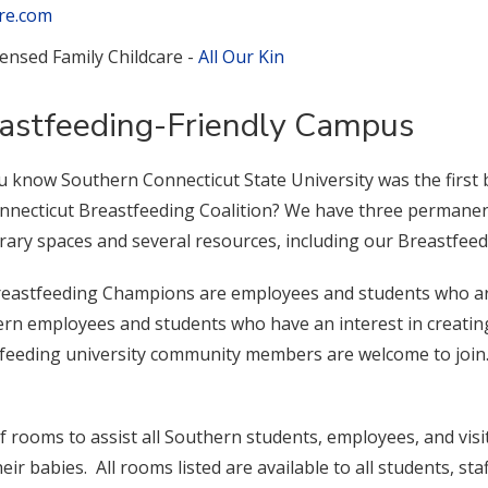
re.com
censed Family Childcare -
All Our Kin
astfeeding-Friendly Campus
u know Southern Connecticut State University was the first
nnecticut Breastfeeding Coalition? We have three permanent
ary spaces and several resources, including our Breastfee
eastfeeding Champions are employees and students who are 
rn employees and students who have an interest in creati
feeding university community members are welcome to join. F
 of rooms to assist all Southern students, employees, and vi
eir babies. All rooms listed are available to all students, staff