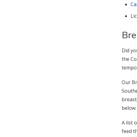
Ca
Li
Bre
Did yo
the Co
tempor
Our Br
Southe
breast
below.
A list
feed th