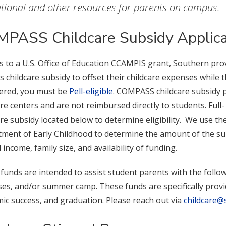
tional and other resources for parents on campus.
PASS Childcare Subsidy Applica
 to a U.S. Office of Education CCAMPIS grant, Southern prov
 childcare subsidy to offset their childcare expenses while t
ered, you must be
Pell-eligible
. COMPASS childcare subsidy p
are centers and are not reimbursed directly to students. Ful
are subsidy located below to determine eligibility. We use th
ment of Early Childhood to determine the amount of the su
 income, family size, and availability of funding.
funds are intended to assist student parents with the follow
es, and/or summer camp. These funds are specifically provid
ic success, and graduation. Please reach out via
childcare@