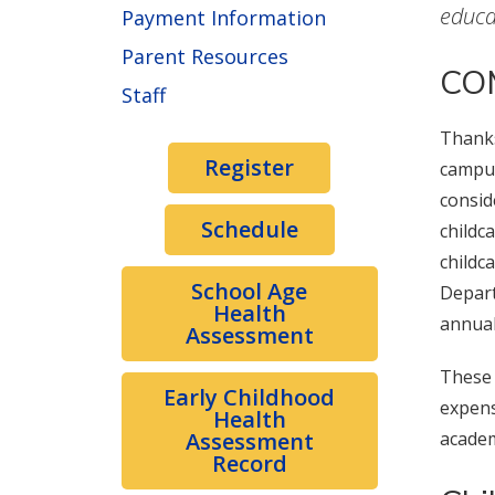
educa
Payment Information
Parent Resources
COM
Staff
Thanks
Register
campus
consid
Schedule
childc
childc
School Age
Depart
Health
annual
Assessment
These 
Early Childhood
expens
Health
Assessment
academ
Record