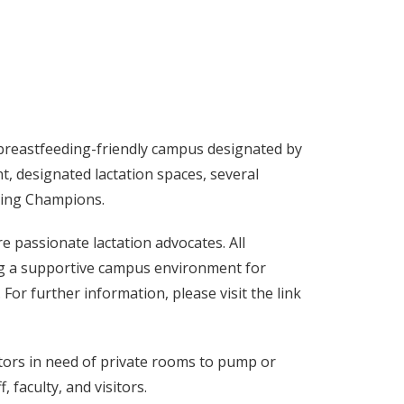
 breastfeeding-friendly campus designated by
, designated lactation spaces, several
ding Champions.
passionate lactation advocates. All
ng a supportive campus environment for
or further information, please visit the link
sitors in need of private rooms to pump or
, faculty, and visitors.