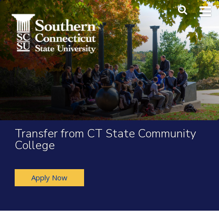
Skip to main content
Main Me
SEA
Transfer from CT State Community
College
Apply Now