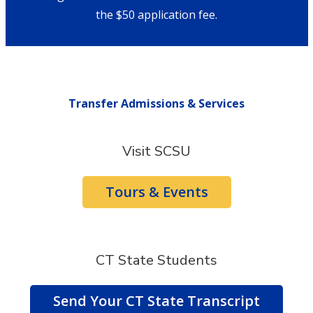
the $50 application fee.
Transfer Admissions & Services
Visit SCSU
Tours & Events
CT State Students
Send Your CT State Transcript