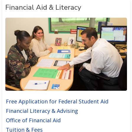
Financial Aid & Literacy
Free Application for Federal Student Aid
Financial Literacy & Advising
Office of Financial Aid
Tuition & Fees