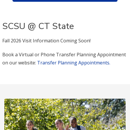
SCSU @ CT State
Fall 2026 Visit Information Coming Soon!
Book a Virtual or Phone Transfer Planning Appointment
on our website:
Transfer Planning Appointments.