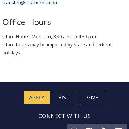
transfer@southernct.edu
Office Hours
Office Hours: Mon - Fri, 8:30 a.m. to 4:30 p.m.
Office hours may be impacted by State and Federal
holidays
APPLY
VISIT
GIVE
CONNECT WITH US