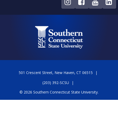
501 Crescent Street, New Haven, CT 06515
(203) 392-SCSU
© 2026 Southern Connecticut State University.