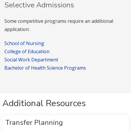
Selective Admissions
Some competitive programs require an additional
application:
School of Nursing
College of Education
Social Work Department
Bachelor of Health Science Programs
Additional Resources
Transfer Planning