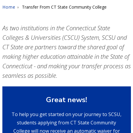
Home
Transfer From CT State Community College
As two institutions in the Connecticut State
Colleges & Universities (CSCU) System, SCSU and
CT State are partners toward the shared goal of
making higher education attainable in the State of
Connecticut - and making your transfer process as
seamless as possible.
Great news!
To help you get started on your journey to SCSU,
students applying from CT State Community
College will now receive an automatic waiver for