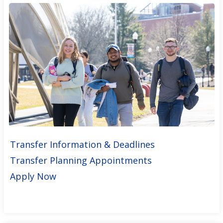
Transfer Information & Deadlines
Transfer Planning Appointments
Apply Now