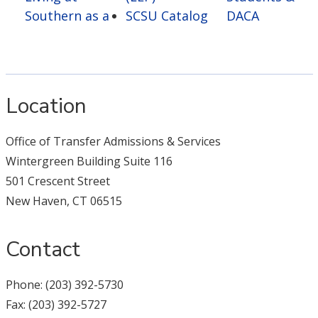
Southern as a
SCSU Catalog
DACA
Location
Office of Transfer Admissions & Services
Wintergreen Building Suite 116
501 Crescent Street
New Haven, CT 06515
Contact
Phone: (203) 392-5730
Fax: (203) 392-5727