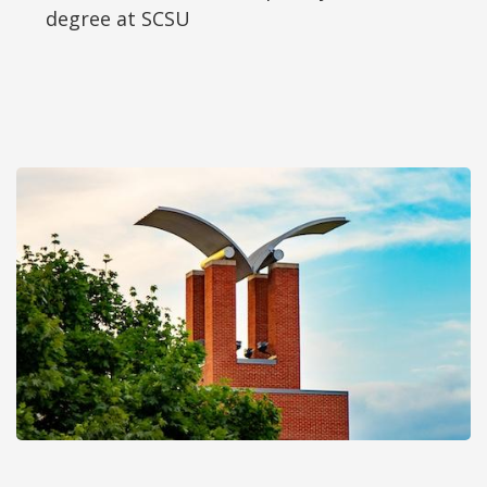
degree at SCSU