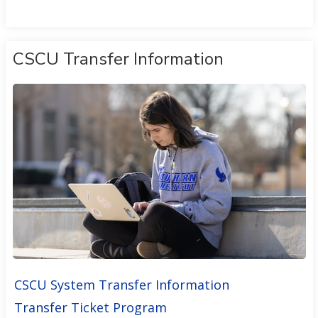
CSCU Transfer Information
CSCU System Transfer Information
Transfer Ticket Program