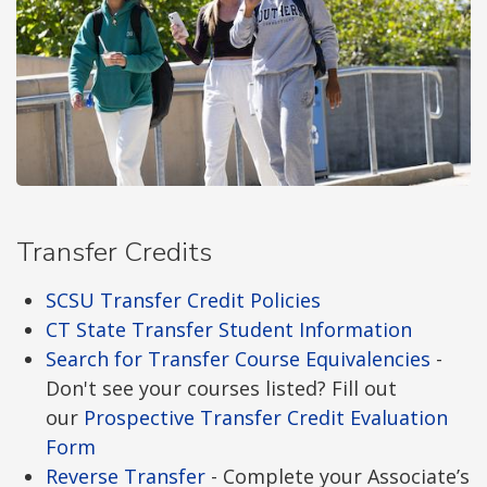
Transfer Credits
SCSU Transfer Credit Policies
CT State Transfer Student Information
Search for Transfer Course Equivalencies
-
Don't see your courses listed? Fill out
our
Prospective Transfer Credit Evaluation
Form
Reverse Transfer
- Complete your Associate’s