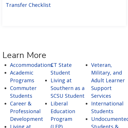
Transfer Checklist
Learn More
Accommodations
CT State
Veteran,
Academic
Student
Military, and
Programs
Living at
Adult Learner
Commuter
Southern as a
Support
Students
SCSU Student
Services
Career &
Liberal
International
Professional
Education
Students
Development
Program
Undocumente
Living at
(
LEP)
Students &