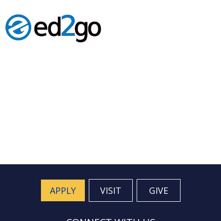
APPLY
VISIT
GIVE