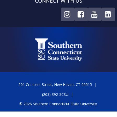
CONNECT WITH US
501 Crescent Street, New Haven, CT 06515
(203) 392-SCSU
© 2026 Southern Connecticut State University.