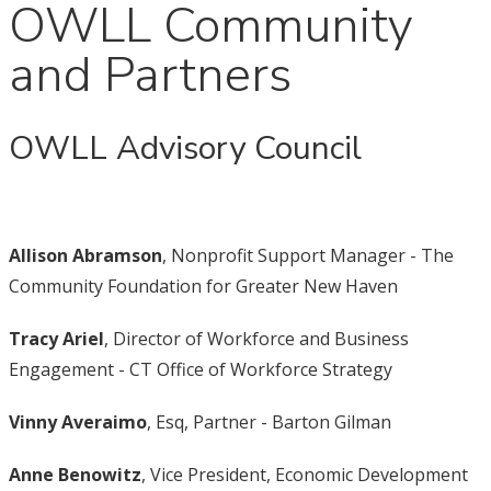
OWLL Community
and Partners
OWLL Advisory Council
Allison Abramson
, Nonprofit Support Manager - The
Community Foundation for Greater New Haven
Tracy Ariel
, Director of Workforce and Business
Engagement - CT Office of Workforce Strategy
Vinny Averaimo
, Esq, Partner - Barton Gilman
Anne Benowitz
, Vice President, Economic Development