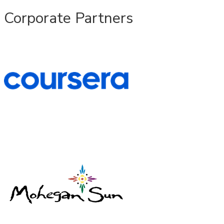
Corporate Partners