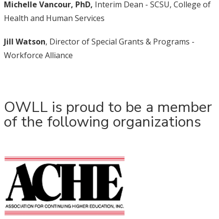
Michelle Vancour, PhD,
Interim Dean - SCSU, College of
Health and Human Services
Jill Watson
, Director of Special Grants & Programs -
Workforce Alliance
OWLL is proud to be a member
of the following organizations