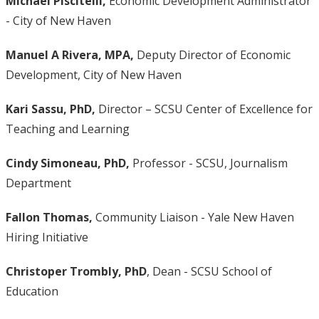
Michael Piscitelli,
Economic Development Administrator
- City of New Haven
Manuel A Rivera, MPA,
Deputy Director of Economic
Development, City of New Haven
Kari Sassu, PhD,
Director – SCSU Center of Excellence for
Teaching and Learning
Cindy Simoneau, PhD,
Professor - SCSU, Journalism
Department
Fallon Thomas,
Community Liaison - Yale New Haven
Hiring Initiative
Christoper Trombly, PhD
, Dean - SCSU School of
Education