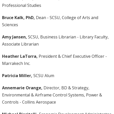
Professional Studies
Bruce Kalk, PhD,
Dean - SCSU, College of Arts and
Sciences
Amy Jansen,
SCSU, Business Librarian - Library Faculty,
Associate Librarian
Heather LaTorra,
President & Chief Executive Officer -
Marrakech Inc.
Patricia Miller,
SCSU Alum
Annemarie Orange,
Director, BD & Strategy,
Environmental & Airframe Control Systems, Power &
Controls - Collins Aerospace