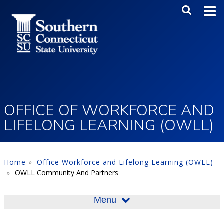
Skip to main content
Main Me
SEA
OFFICE OF WORKFORCE AND
LIFELONG LEARNING (OWLL)
Home
Office Workforce and Lifelong Learning (OWLL)
OWLL Community And Partners
Menu