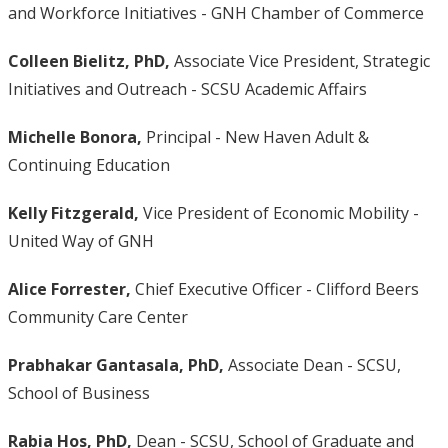
and Workforce Initiatives - GNH Chamber of Commerce
Colleen Bielitz,
PhD,
Associate Vice President, Strategic
Initiatives and Outreach - SCSU Academic Affairs
Michelle Bonora,
Principal - New Haven Adult &
Continuing Education
Kelly Fitzgerald,
Vice President of Economic Mobility -
United Way of GNH
Alice Forrester,
Chief Executive Officer - Clifford Beers
Community Care Center
Prabhakar Gantasala, PhD,
Associate Dean - SCSU,
School of Business
Rabia Hos, PhD,
Dean - SCSU, School of Graduate and