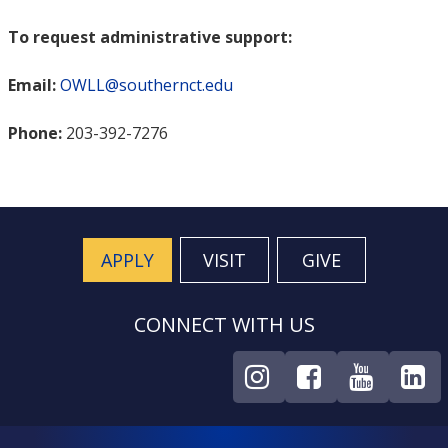
To request administrative support:
Email:
OWLL@southernct.edu
Phone:
203-392-7276
APPLY
VISIT
GIVE
CONNECT WITH US