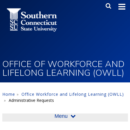
Skip to main content
Main Me
SEA
OFFICE OF WORKFORCE AND
LIFELONG LEARNING (OWLL)
Home
Office Workforce and Lifelong Learning (OWLL)
Administrative Requests
Menu