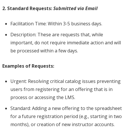
2. Standard Requests:
Submitted via Email
Facilitation Time: Within 3-5 business days.
Description: These are requests that, while
important, do not require immediate action and will
be processed within a few days.
Examples of Requests:
Urgent: Resolving critical catalog issues preventing
users from registering for an offering that is in
process or accessing the LMS.
Standard: Adding a new offering to the spreadsheet
for a future registration period (e.g., starting in two
months), or creation of new instructor accounts.