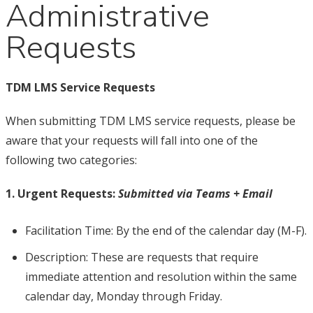
Administrative
Requests
TDM LMS Service Requests
When submitting TDM LMS service requests, please be
aware that your requests will fall into one of the
following two categories:
1. Urgent Requests:
Submitted via Teams + Email
Facilitation Time: By the end of the calendar day (M-F).
Description: These are requests that require
immediate attention and resolution within the same
calendar day, Monday through Friday.