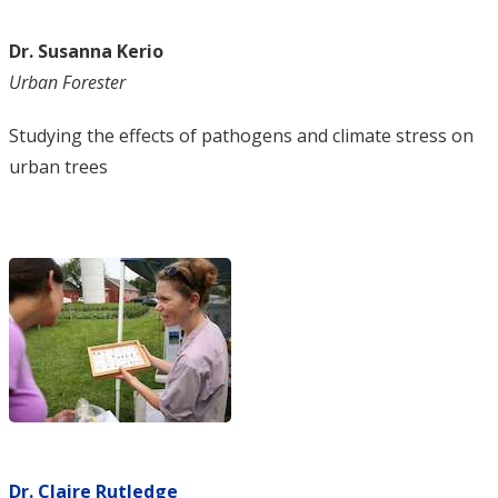
Dr. Susanna Kerio
Urban Forester
Studying the effects of pathogens and climate stress on
urban trees
Dr. Claire Rutledge