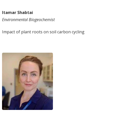
Itamar Shabtai
Environmental Biogeochemist
Impact of plant roots on soil carbon cycling