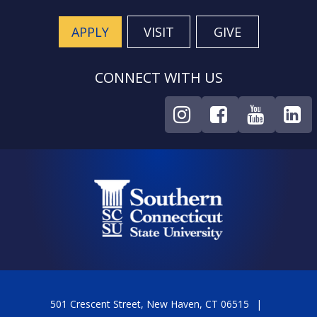
APPLY
VISIT
GIVE
CONNECT WITH US
501 Crescent Street, New Haven, CT 06515