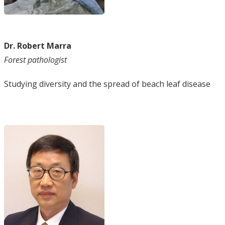
Dr. Robert Marra
Forest pathologist
Studying diversity and the spread of beach leaf disease