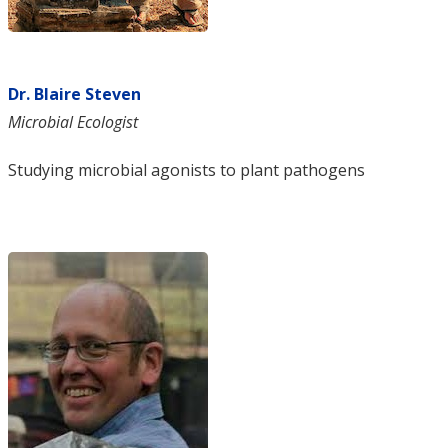
Dr. Blaire Steven
Microbial Ecologist
Studying microbial agonists to plant pathogens