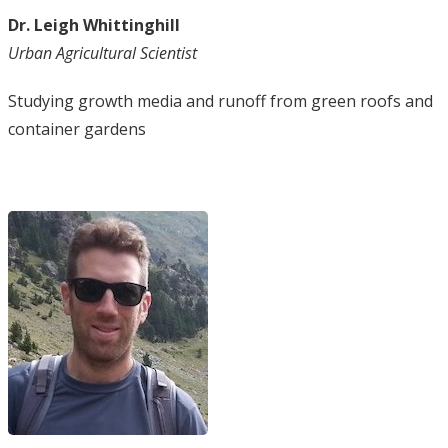
Dr. Leigh Whittinghill
Urban Agricultural Scientist
Studying growth media and runoff from green roofs and
container gardens