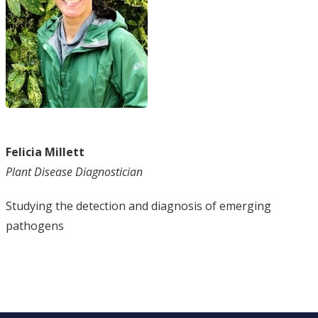
Felicia Millett
Plant Disease Diagnostician
Studying the detection and diagnosis of emerging
pathogens