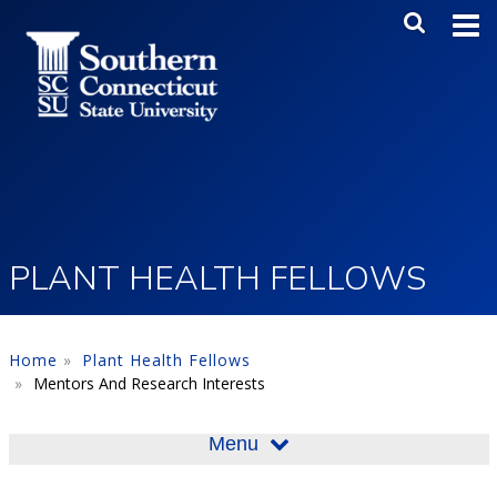
Skip to main content
Main Me
SEA
PLANT HEALTH FELLOWS
Home
Plant Health Fellows
Mentors And Research Interests
Menu