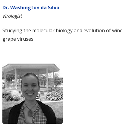
Dr. Washington da Silva
Virologist
Studying the molecular biology and evolution of wine
grape viruses