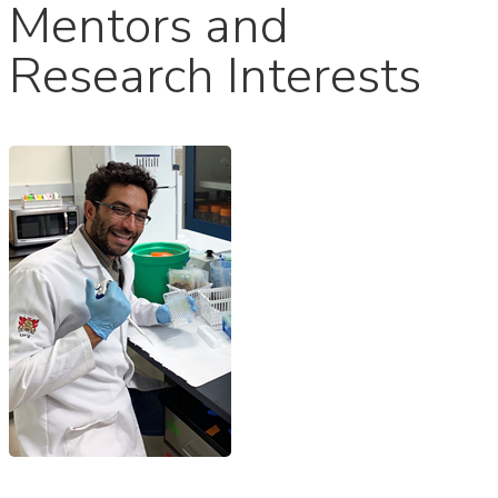
Mentors and
Research Interests