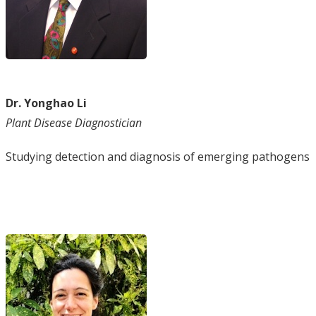
Dr. Yonghao Li
Plant Disease Diagnostician
Studying detection and diagnosis of emerging pathogens