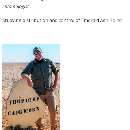
Entomologist
Studying distribution and control of Emerald Ash Borer