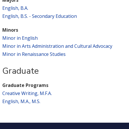
English, B.A.
English, B.S. - Secondary Education
Minors
Minor in English
Minor in Arts Administration and Cultural Advocacy
Minor in Renaissance Studies
Graduate
Graduate Programs
Creative Writing, M.F.A.
English, M.A., M.S.