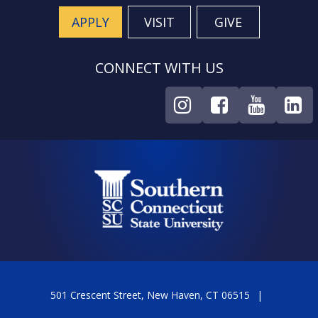
APPLY
VISIT
GIVE
CONNECT WITH US
501 Crescent Street, New Haven, CT 06515