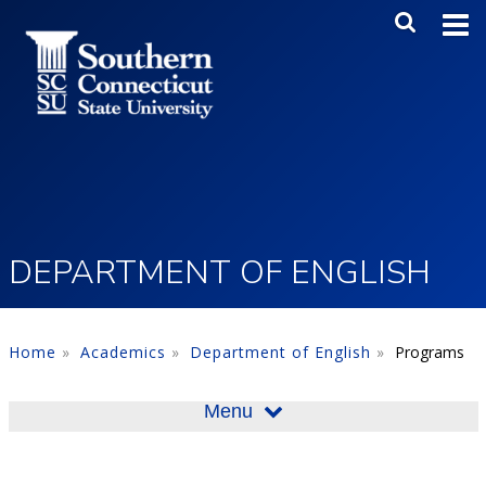
Skip to main content
Main Me
SEA
DEPARTMENT OF ENGLISH
Home
Academics
Department of English
Programs
Menu