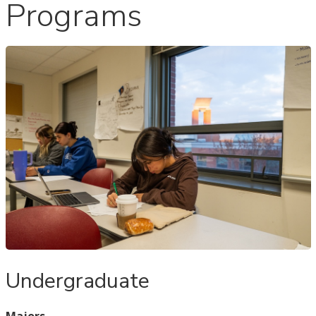
Programs
Undergraduate
Majors