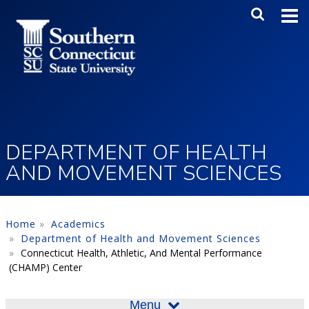
Skip to main content
Main Me
SEA
DEPARTMENT OF HEALTH
AND MOVEMENT SCIENCES
Home
Academics
Department of Health and Movement Sciences
Connecticut Health, Athletic, And Mental Performance
(CHAMP) Center
Menu