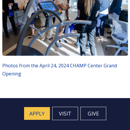
Photos from the April 24, 2024 CHAMP Center Grand
Opening
APPLY
VISIT
GIVE