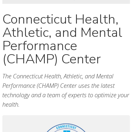
Connecticut Health,
Athletic, and Mental
Performance
(CHAMP) Center
The Connecticut Health, Athletic, and Mental
Performance (CHAMP) Center uses the latest
technology and a team of experts to optimize your
health.