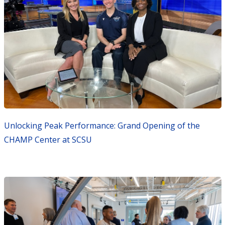
Unlocking Peak Performance: Grand Opening of the
CHAMP Center at SCSU