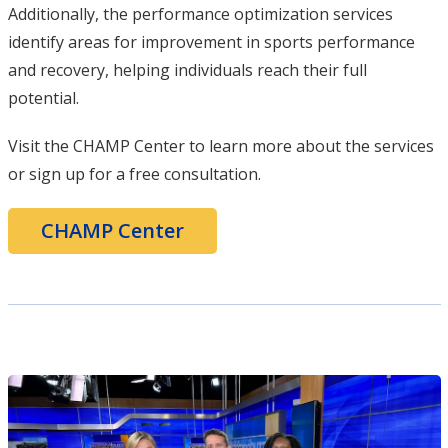
Additionally, the performance optimization services
identify areas for improvement in sports performance
and recovery, helping individuals reach their full
potential.
Visit the CHAMP Center to learn more about the services
or sign up for a free consultation.
CHAMP Center