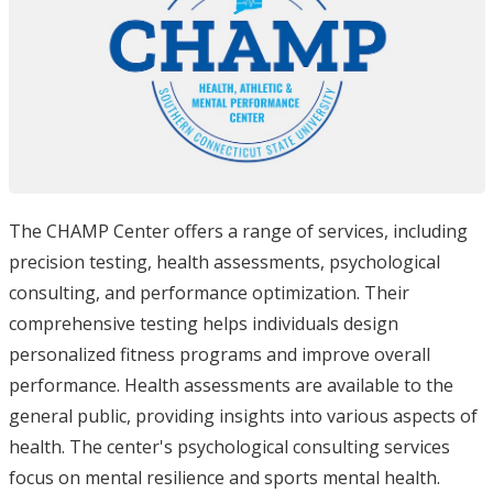
The CHAMP Center offers a range of services, including
precision testing, health assessments, psychological
consulting, and performance optimization. Their
comprehensive testing helps individuals design
personalized fitness programs and improve overall
performance. Health assessments are available to the
general public, providing insights into various aspects of
health. The center's psychological consulting services
focus on mental resilience and sports mental health.