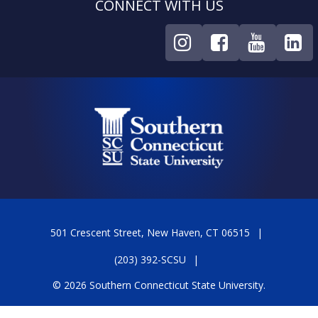
CONNECT WITH US
501 Crescent Street, New Haven, CT 06515
(203) 392-SCSU
© 2026 Southern Connecticut State University.