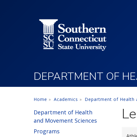
Utility Menu
Skip to main content
DEPARTMENT OF HE
Home
Academics
Department of Health
Le
Department of Health
and Movement Sciences
Programs
Athl