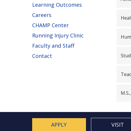
Learning Outcomes
Careers
Heal
CHAMP Center
Running Injury Clinic
Huma
Faculty and Staff
Stud
Contact
Teac
M.S.
APPLY
VISIT