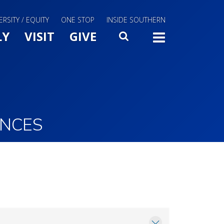
ERSITY / EQUITY
ONE STOP
INSIDE SOUTHERN
Menu Slide Toggle
LY
VISIT
GIVE
SEARCH
TOGG
ENCES