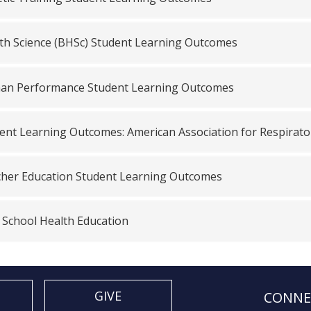
th Science (BHSc) Student Learning Outcomes
n Performance Student Learning Outcomes
ent Learning Outcomes: American Association for Respirat
her Education Student Learning Outcomes
, School Health Education
GIVE
CONNE