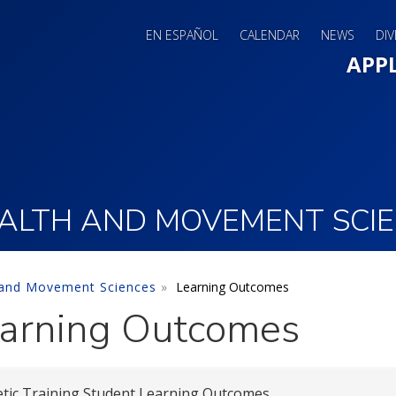
EN ESPAÑOL
CALENDAR
NEWS
DIV
Main 
APP
ALTH AND MOVEMENT SCI
 and Movement Sciences
Learning Outcomes
arning Outcomes
etic Training Student Learning Outcomes