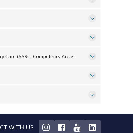
ory Care (AARC) Competency Areas
CT WITH US