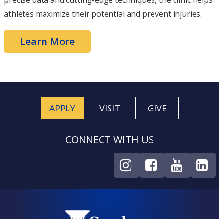
precise data and cutting-edge techniques, the clinic helps
athletes maximize their potential and prevent injuries.
Learn More
APPLY
VISIT
GIVE
CONNECT WITH US