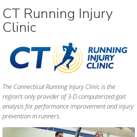
CT Running Injury
Clinic
The Connecticut Running Injury Clinic is the
region’s only provider of 3-D computerized gait
analysis for performance improvement and injury
prevention in runners.