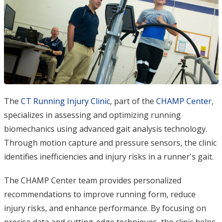
The
CT Running Injury Clinic
, part of the
CHAMP Center
,
specializes in assessing and optimizing running
biomechanics using advanced gait analysis technology.
Through motion capture and pressure sensors, the clinic
identifies inefficiencies and injury risks in a runner's gait.
The CHAMP Center team provides personalized
recommendations to improve running form, reduce
injury risks, and enhance performance. By focusing on