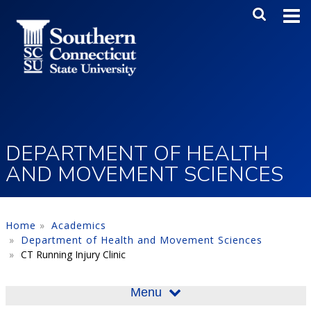
Skip to main content
Main Me
SEA
DEPARTMENT OF HEALTH
AND MOVEMENT SCIENCES
Home
Academics
Department of Health and Movement Sciences
CT Running Injury Clinic
Menu