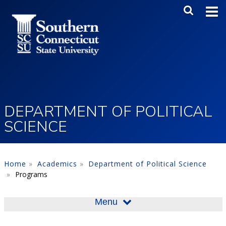
Skip to main content
Main Me
SEA
DEPARTMENT OF POLITICAL
SCIENCE
Home
Academics
Department of Political Science
Programs
Menu