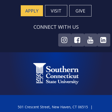
APPLY
VISIT
GIVE
CONNECT WITH US
501 Crescent Street, New Haven, CT 06515