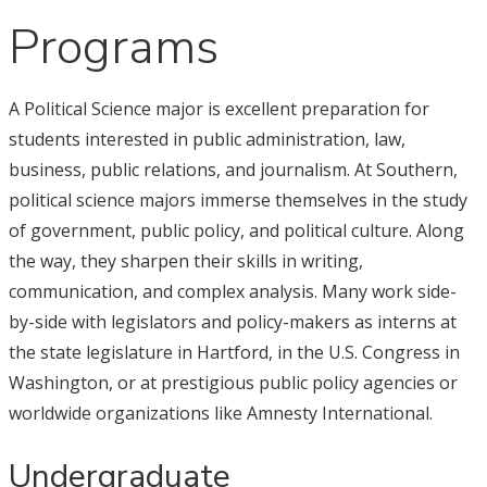
Programs
A Political Science major is excellent preparation for
students interested in public administration, law,
business, public relations, and journalism. At Southern,
political science majors immerse themselves in the study
of government, public policy, and political culture. Along
the way, they sharpen their skills in writing,
communication, and complex analysis. Many work side-
by-side with legislators and policy-makers as interns at
the state legislature in Hartford, in the U.S. Congress in
Washington, or at prestigious public policy agencies or
worldwide organizations like Amnesty International.
Undergraduate