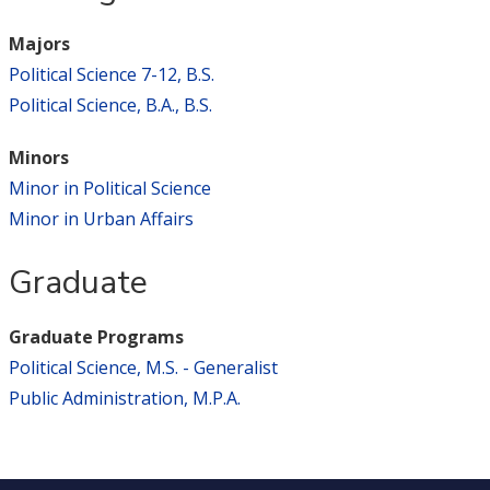
Majors
Political Science 7-12, B.S.
Political Science, B.A., B.S.
Minors
Minor in Political Science
Minor in Urban Affairs
Graduate
Graduate Programs
Political Science, M.S. - Generalist
Public Administration, M.P.A.