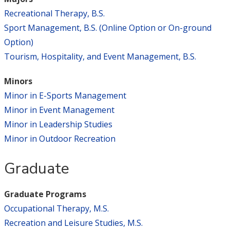
Recreational Therapy, B.S.
Sport Management, B.S. (Online Option or On-ground
Option)
Tourism, Hospitality, and Event Management, B.S.
Minors
Minor in E-Sports Management
Minor in Event Management
Minor in Leadership Studies
Minor in Outdoor Recreation
Graduate
Graduate Programs
Occupational Therapy, M.S.
Recreation and Leisure Studies, M.S.