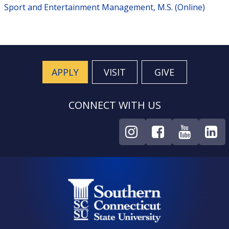
Sport and Entertainment Management, M.S. (Online)
APPLY
VISIT
GIVE
CONNECT WITH US