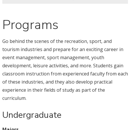
Programs
Go behind the scenes of the recreation, sport, and
tourism industries and prepare for an exciting career in
event management, sport management, youth
development, leisure activities, and more. Students gain
classroom instruction from experienced faculty from each
of these industries, and they also develop practical
experience in their fields of study as part of the
curriculum.
Undergraduate
Majors