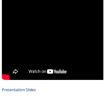
Presentation Slides