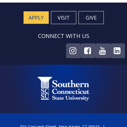
APPLY
VISIT
GIVE
CONNECT WITH US
501 Crescent Street, New Haven, CT 06515