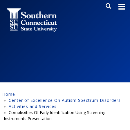
Skip to main content
Main Me
SEA
Home
Center of Excellence On Autism Spectrum Disorders
Activities and Services
Complexities Of Early Identification Using Screening
Instruments Presentation