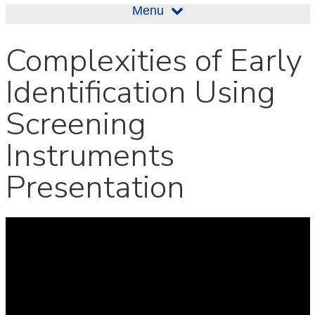
Menu
Complexities of Early
Identification Using
Screening
Instruments
Presentation