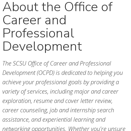
About the Office of
Career and
Professional
Development
The SCSU Office of Career and Professional
Development (OCPD) is dedicated to helping you
achieve your professional goals by providing a
variety of services, including major and career
exploration, resume and cover letter review,
career counseling, job and internship search
assistance, and experiential learning and
networking opportunities. Whether you're unsure