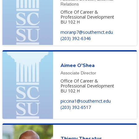
Relations
Office Of Career &
Professional Development
BU 102 H
moranp7@southernct.edu
(203) 392-6346
Aimee O'Shea
Associate Director
Office Of Career &
Professional Development
BU 102 H
piccina1@southernct.edu
(203) 392-6517
Thierry Thesatus