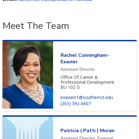
Meet The Team
Rachel Cunningham-
Exavier
Assistant Director
Office Of Career &
Professional Development
BU 102 G
exavierr1@southernct.edu
(203) 392-6607
Patricia ( Patti ) Moran
Assistant Director, External