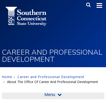
Skip to main content
Main Me
SEA
CAREER AND PROFESSIONAL
DEVELOPMENT
Home
Career and Professional Development
About The Office Of Career And Professional Development
Menu