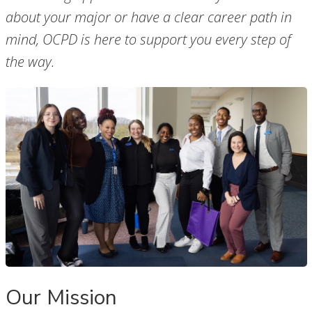
about your major or have a clear career path in
mind, OCPD is here to support you every step of
the way.
Our Mission