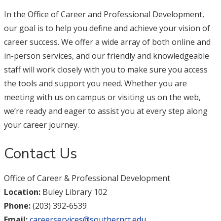
In the Office of Career and Professional Development,
our goal is to help you define and achieve your vision of
career success. We offer a wide array of both online and
in-person services, and our friendly and knowledgeable
staff will work closely with you to make sure you access
the tools and support you need. Whether you are
meeting with us on campus or visiting us on the web,
we’re ready and eager to assist you at every step along
your career journey.
Contact Us
Office of Career & Professional Development
Location:
Buley Library 102
Phone:
(203) 392-6539
Email:
careerservices@southernct.edu