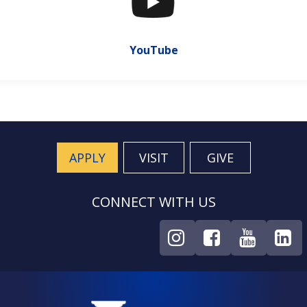
YouTube
APPLY
VISIT
GIVE
CONNECT WITH US