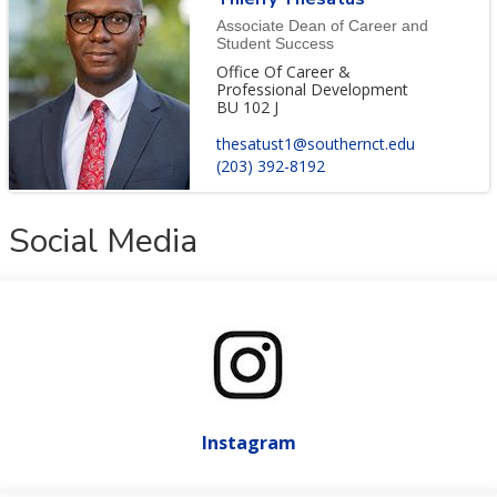
Associate Dean of Career and
Student Success
Office Of Career &
Professional Development
BU 102 J
thesatust1@southernct.edu
(203) 392-8192
Social Media
Instagram