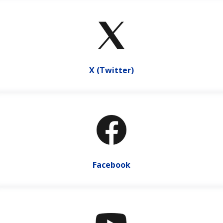
X (Twitter)
Facebook