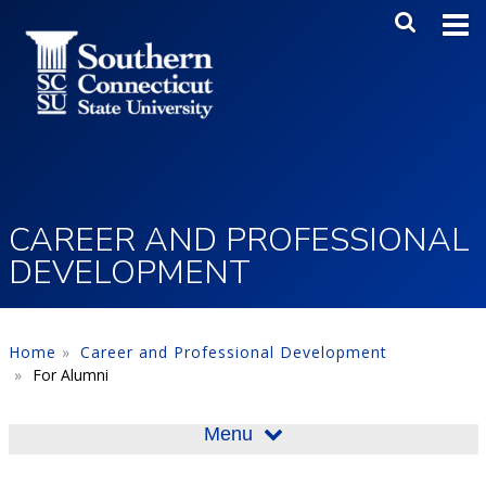
Skip to main content
Main Me
SEA
CAREER AND PROFESSIONAL
DEVELOPMENT
Home
Career and Professional Development
For Alumni
Menu