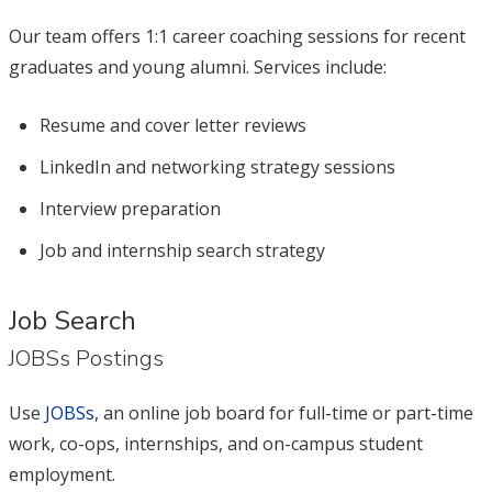
Our team offers 1:1 career coaching sessions for recent
graduates and young alumni. Services include:
Resume and cover letter reviews
LinkedIn and networking strategy sessions
Interview preparation
Job and internship search strategy
Job Search
JOBSs Postings
Use
JOBSs
, an online job board for full-time or part-time
work, co-ops, internships, and on-campus student
employment.