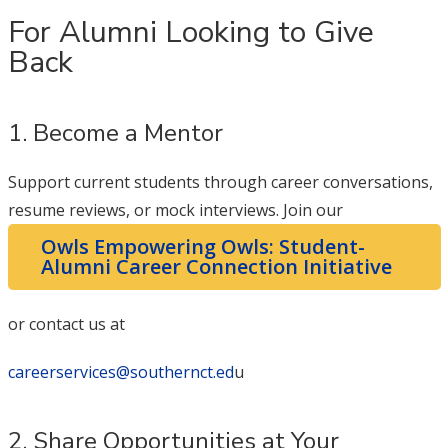
For Alumni Looking to Give
Back
1. Become a Mentor
Support current students through career conversations,
resume reviews, or mock interviews. Join our
Owls Empowering Owls: Student-
Alumni Career Connection Initiative
or contact us at
careerservices@southernct.ed
u
2. Share Opportunities at Your