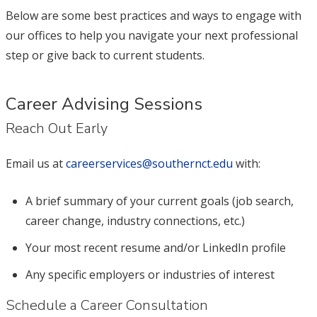
Below are some best practices and ways to engage with
our offices to help you navigate your next professional
step or give back to current students.
Career Advising Sessions
Reach Out Early
Email us at
careerservices@southernct.edu
with:
A brief summary of your current goals (job search,
career change, industry connections, etc.)
Your most recent resume and/or LinkedIn profile
Any specific employers or industries of interest
Schedule a Career Consultation