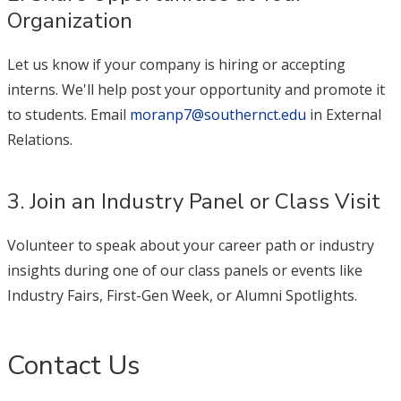
Organization
Let us know if your company is hiring or accepting
interns. We'll help post your opportunity and promote it
to students. Email
moranp7@southernct.edu
in External
Relations.
3. Join an Industry Panel or Class Visit
Volunteer to speak about your career path or industry
insights during one of our class panels or events like
Industry Fairs, First-Gen Week, or Alumni Spotlights.
Contact Us