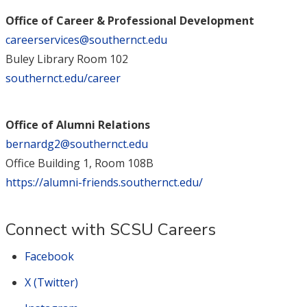
Office of Career & Professional Development
careerservices@southernct.edu
Buley Library Room 102
southernct.edu/career
Office of Alumni Relations
bernardg2@southernct.edu
Office Building 1, Room 108B
https://alumni-friends.southernct.edu/
Connect with SCSU Careers
Facebook
X (Twitter)