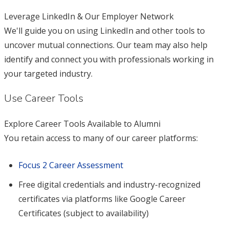
Leverage LinkedIn & Our Employer Network
We'll guide you on using LinkedIn and other tools to
uncover mutual connections. Our team may also help
identify and connect you with professionals working in
your targeted industry.
Use Career Tools
Explore Career Tools Available to Alumni
You retain access to many of our career platforms:
Focus 2 Career Assessment
Free digital credentials and industry-recognized
certificates via platforms like Google Career
Certificates (subject to availability)