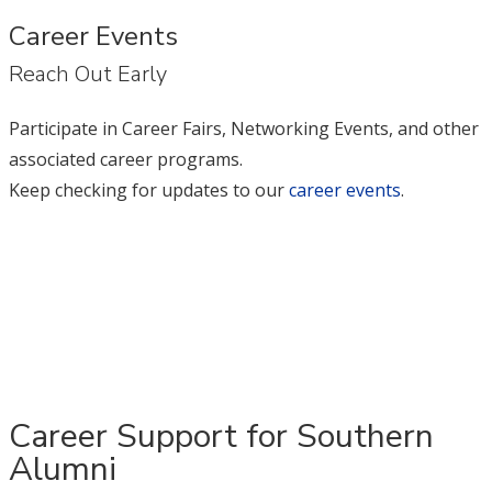
Career Events
Reach Out Early
Participate in Career Fairs, Networking Events, and other
associated career programs.
Keep checking for updates to our
career events
.
Career Support for Southern
Alumni