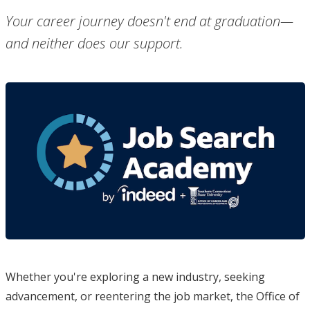
Your career journey doesn't end at graduation—
and neither does our support.
Whether you're exploring a new industry, seeking
advancement, or reentering the job market, the Office of