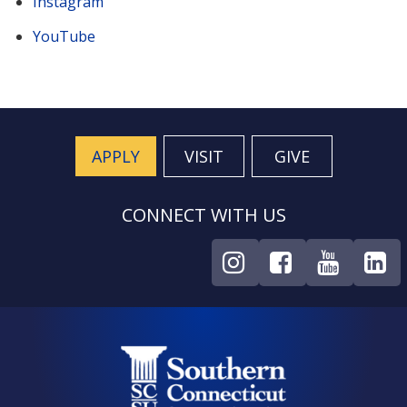
Instagram
YouTube
APPLY
VISIT
GIVE
CONNECT WITH US