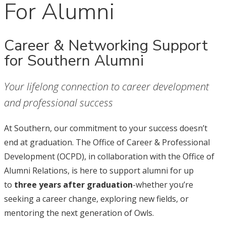
For Alumni
Career & Networking Support
for Southern Alumni
Your lifelong connection to career development
and professional success
At Southern, our commitment to your success doesn’t
end at graduation. The Office of Career & Professional
Development (OCPD), in collaboration with the Office of
Alumni Relations, is here to support alumni for up
to
three years after graduation
-whether you’re
seeking a career change, exploring new fields, or
mentoring the next generation of Owls.