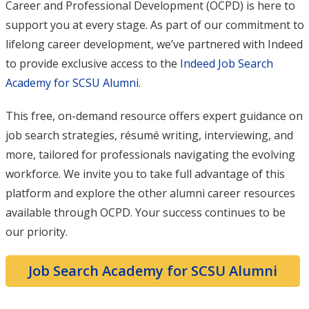
Career and Professional Development (OCPD) is here to
support you at every stage. As part of our commitment to
lifelong career development, we’ve partnered with Indeed
to provide exclusive access to the
Indeed Job Search
Academy for SCSU Alumni
.
This free, on-demand resource offers expert guidance on
job search strategies, résumé writing, interviewing, and
more, tailored for professionals navigating the evolving
workforce. We invite you to take full advantage of this
platform and explore the other alumni career resources
available through OCPD. Your success continues to be
our priority.
Job Search Academy for SCSU Alumni