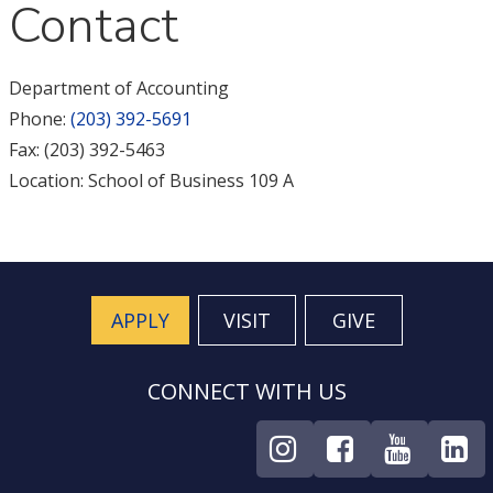
Contact
Department of Accounting
Phone:
(203) 392-5691
Fax: (203) 392-5463
Location: School of Business 109 A
APPLY
VISIT
GIVE
CONNECT WITH US