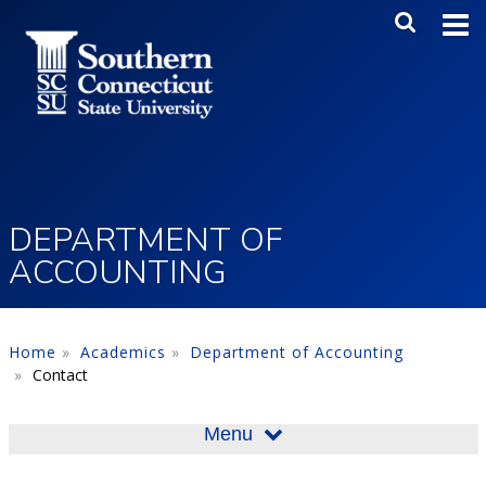
Skip to main content
Main Me
SEA
DEPARTMENT OF
ACCOUNTING
Home
Academics
Department of Accounting
Contact
Menu