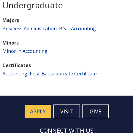
Undergraduate
Majors
Business Administration, B.S. - Accounting
Minors
Minor in Accounting
Certificates
Accounting, Post-Baccalaureate Certificate
APPLY
VISIT
GIVE
CONNECT WITH US