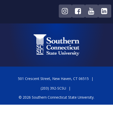
501 Crescent Street, New Haven, CT 06515
(203) 392-SCSU
© 2026 Southern Connecticut State University.