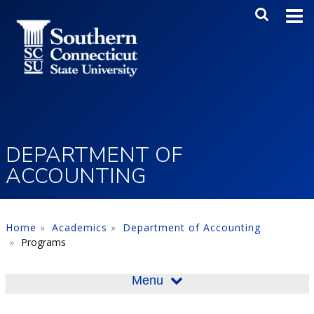
Skip to main content
Main Me
SEA
DEPARTMENT OF
ACCOUNTING
Home
Academics
Department of Accounting
Programs
Menu