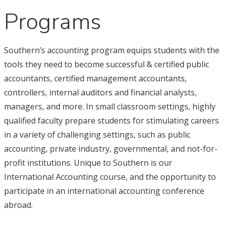
Programs
Southern’s accounting program equips students with the
tools they need to become successful & certified public
accountants, certified management accountants,
controllers, internal auditors and financial analysts,
managers, and more. In small classroom settings, highly
qualified faculty prepare students for stimulating careers
in a variety of challenging settings, such as public
accounting, private industry, governmental, and not-for-
profit institutions. Unique to Southern is our
International Accounting course, and the opportunity to
participate in an international accounting conference
abroad.