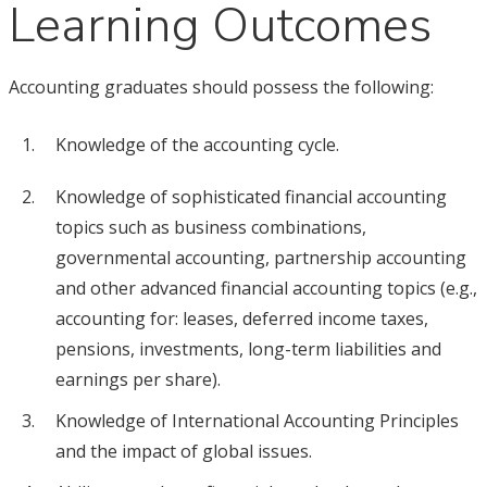
Learning Outcomes
Accounting graduates should possess the following:
Knowledge of the accounting cycle.
Knowledge of sophisticated financial accounting
topics such as business combinations,
governmental accounting, partnership accounting
and other advanced financial accounting topics (e.g.,
accounting for: leases, deferred income taxes,
pensions, investments, long-term liabilities and
earnings per share).
Knowledge of International Accounting Principles
and the impact of global issues.