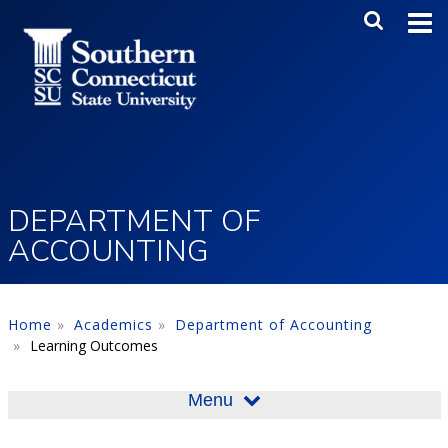
Skip to main content
Main Me
SEA
DEPARTMENT OF
ACCOUNTING
Home
Academics
Department of Accounting
Learning Outcomes
Menu