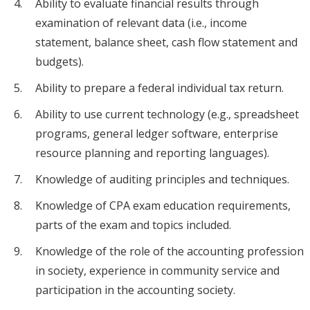
Ability to evaluate financial results through
examination of relevant data (i.e., income
statement, balance sheet, cash flow statement and
budgets).
Ability to prepare a federal individual tax return.
Ability to use current technology (e.g., spreadsheet
programs, general ledger software, enterprise
resource planning and reporting languages).
Knowledge of auditing principles and techniques.
Knowledge of CPA exam education requirements,
parts of the exam and topics included.
Knowledge of the role of the accounting profession
in society, experience in community service and
participation in the accounting society.