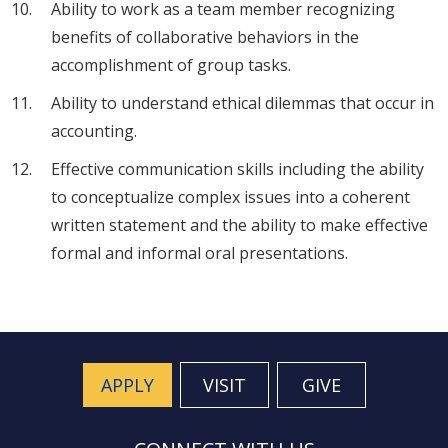
Ability to work as a team member recognizing
benefits of collaborative behaviors in the
accomplishment of group tasks.
Ability to understand ethical dilemmas that occur in
accounting.
Effective communication skills including the ability
to conceptualize complex issues into a coherent
written statement and the ability to make effective
formal and informal oral presentations.
APPLY
VISIT
GIVE