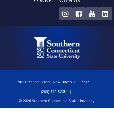
CONNECT WITH US
501 Crescent Street, New Haven, CT 06515
(203) 392-SCSU
© 2026 Southern Connecticut State University.